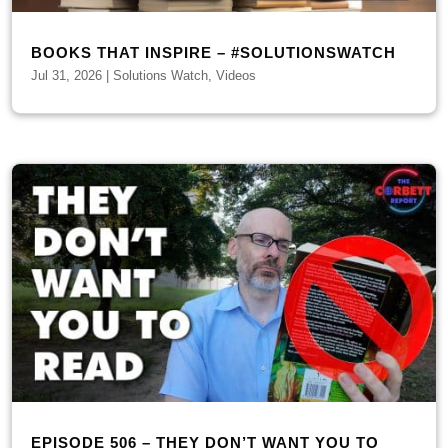
BOOKS THAT INSPIRE – #SOLUTIONSWATCH
Jul 31, 2026
|
Solutions Watch
,
Videos
EPISODE 506 – THEY DON’T WANT YOU TO