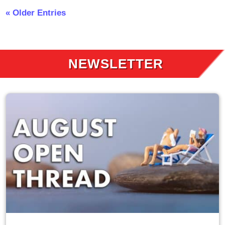
« Older Entries
NEWSLETTER