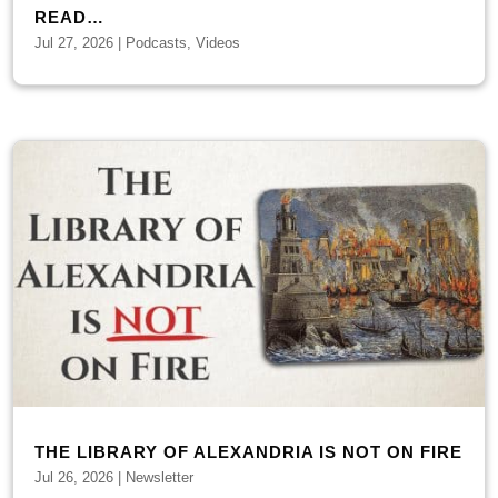
READ…
Jul 27, 2026
|
Podcasts
,
Videos
THE LIBRARY OF ALEXANDRIA IS NOT ON FIRE
Jul 26, 2026
|
Newsletter