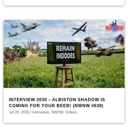
INTERVIEW 2030 – ALBISTON SHADOW IS
COMING FOR YOUR BEEB! (NWNW #638)
Jul 24, 2026
|
Interviews
,
NWNW
,
Videos