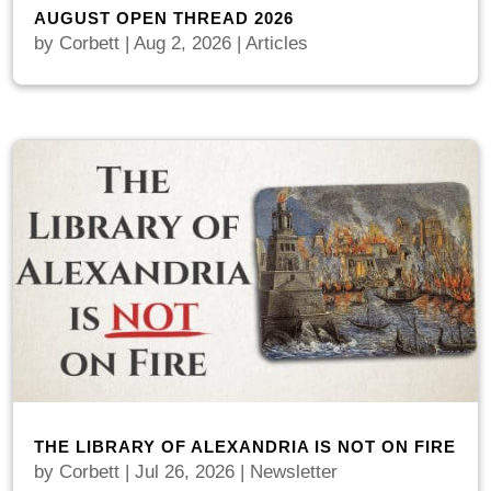
AUGUST OPEN THREAD 2026
by
Corbett
|
Aug 2, 2026
|
Articles
THE LIBRARY OF ALEXANDRIA IS NOT ON FIRE
by
Corbett
|
Jul 26, 2026
|
Newsletter