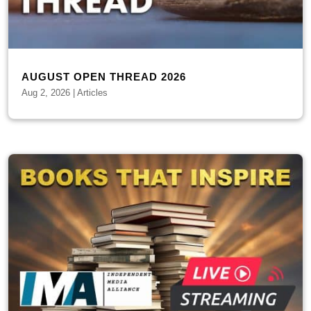
AUGUST OPEN THREAD 2026
Aug 2, 2026
|
Articles