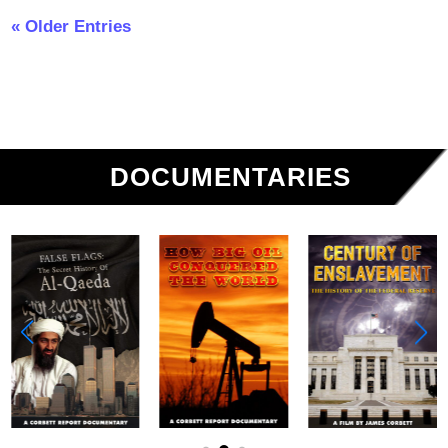
« Older Entries
DOCUMENTARIES