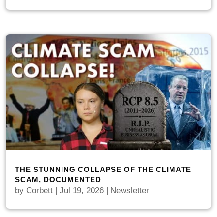
THE STUNNING COLLAPSE OF THE CLIMATE
SCAM, DOCUMENTED
by
Corbett
|
Jul 19, 2026
|
Newsletter