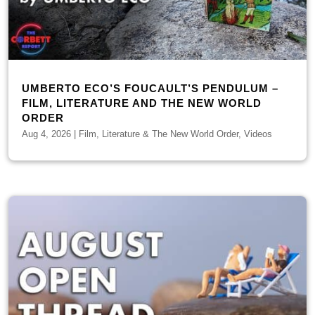
UMBERTO ECO’S FOUCAULT’S PENDULUM –
FILM, LITERATURE AND THE NEW WORLD
ORDER
Aug 4, 2026
|
Film, Literature & The New World Order
,
Videos