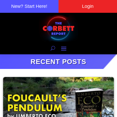
New? Start Here!
Login
RECENT POSTS