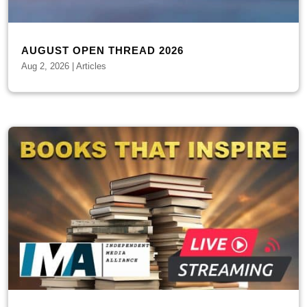
AUGUST OPEN THREAD 2026
Aug 2, 2026
|
Articles