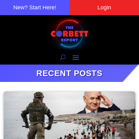
New? Start Here!
Login
RECENT POSTS