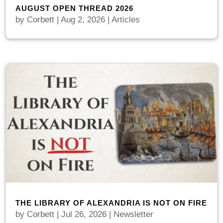
AUGUST OPEN THREAD 2026
by
Corbett
|
Aug 2, 2026
|
Articles
THE LIBRARY OF ALEXANDRIA IS NOT ON FIRE
by
Corbett
|
Jul 26, 2026
|
Newsletter