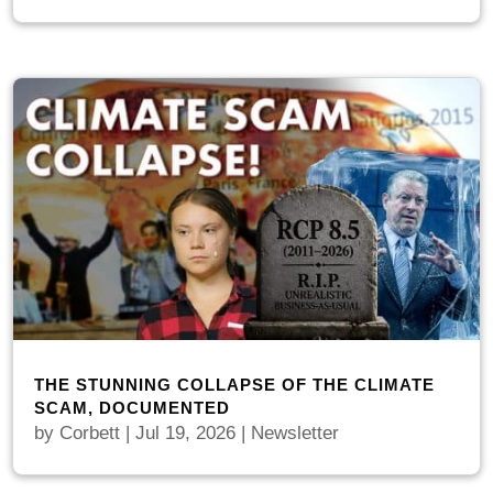
THE STUNNING COLLAPSE OF THE CLIMATE
SCAM, DOCUMENTED
by
Corbett
|
Jul 19, 2026
|
Newsletter