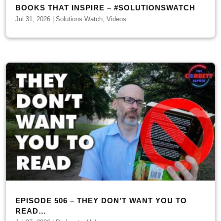
BOOKS THAT INSPIRE – #SOLUTIONSWATCH
Jul 31, 2026
|
Solutions Watch
,
Videos
EPISODE 506 – THEY DON’T WANT YOU TO
READ…