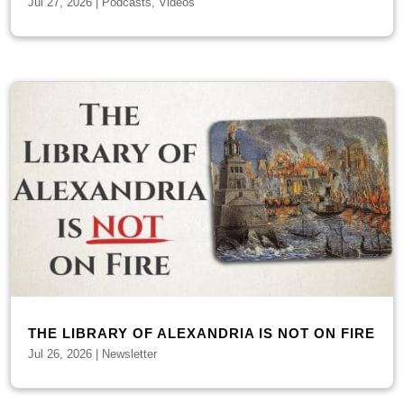
Jul 27, 2026
|
Podcasts
,
Videos
THE LIBRARY OF ALEXANDRIA IS NOT ON FIRE
Jul 26, 2026
|
Newsletter