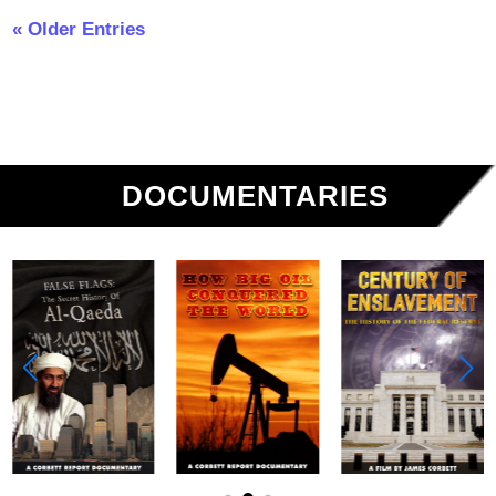
« Older Entries
DOCUMENTARIES