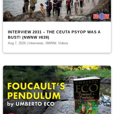
INTERVIEW 2031 – THE CEUTA PSYOP WAS A
BUST! (NWNW #639)
Aug 7, 2026
|
Interviews
,
NWNW
,
Videos