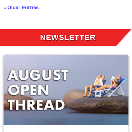
« Older Entries
NEWSLETTER