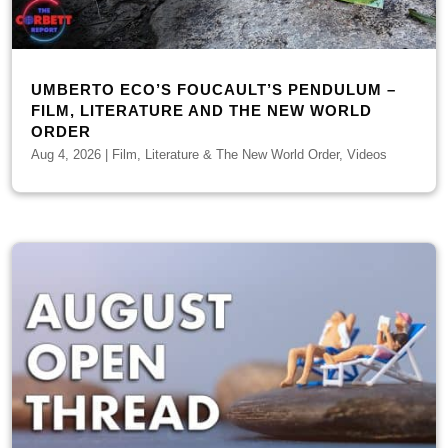
UMBERTO ECO’S FOUCAULT’S PENDULUM –
FILM, LITERATURE AND THE NEW WORLD
ORDER
Aug 4, 2026
|
Film, Literature & The New World Order
,
Videos