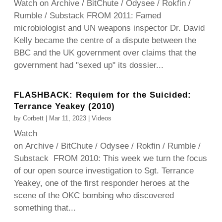
Watch on Archive / BitChute / Odysee / Rokfin /
Rumble / Substack FROM 2011: Famed
microbiologist and UN weapons inspector Dr. David
Kelly became the centre of a dispute between the
BBC and the UK government over claims that the
government had "sexed up" its dossier...
FLASHBACK: Requiem for the Suicided:
Terrance Yeakey (2010)
by
Corbett
|
Mar 11, 2023
|
Videos
Watch
on Archive / BitChute / Odysee / Rokfin / Rumble /
Substack FROM 2010: This week we turn the focus
of our open source investigation to Sgt. Terrance
Yeakey, one of the first responder heroes at the
scene of the OKC bombing who discovered
something that...