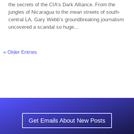
the secrets of the CIA’s Dark Alliance. From the
jungles of Nicaragua to the mean streets of south-
central LA, Gary Webb’s groundbreaking journalism
uncovered a scandal so huge...
« Older Entries
Get Emails About New Posts