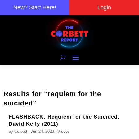
New? Start Here!
Login
Results for "requiem for the
suicided"
FLASHBACK: Requiem for the Suicided:
David Kelly (2011)
by
Corbett
|
Jun 24, 2023
|
Videos