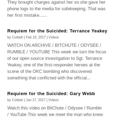
They brought charges against her so she gave her
phone logs to the media for safekeeping. That was
her first mistake......
Requiem for the Suicided: Terrance Yeakey
by
Corbett
|
Feb 10, 2017
|
Videos
WATCH ON ARCHIVE / BITCHUTE / ODYSEE /
RUMBLE / YOUTUBE This week we turn the focus
of our open source investigation to Sgt. Terrance
Yeakey, one of the first-responder heroes at the
scene of the OKC bombing who discovered
something that conflicted with the official...
Requiem for the Suicided: Gary Webb
by
Corbett
|
Jan 17, 2017
|
Videos
Watch this video on BitChute / Odysee / Rumble
/ YouTube This week we meet the man who knew