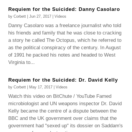
Requiem for the Suicided: Danny Casolaro
by
Corbett
|
Jun 27, 2017
|
Videos
Danny Casolaro was a freelance journalist who told
his friends and family that he was close to cracking
a story he called The Octopus, which he referred to
as the political conspiracy of the century. In August
of 1991 he packed his notes and headed to West
Virginia to...
Requiem for the Suicided: Dr. David Kelly
by
Corbett
|
May 17, 2017
|
Videos
Watch this video on BitChute / YouTube Famed
microbiologist and UN weapons inspector Dr. David
Kelly became the centre of a dispute between the
BBC and the UK government over claims that the
government had "sexed up" its dossier on Saddam's