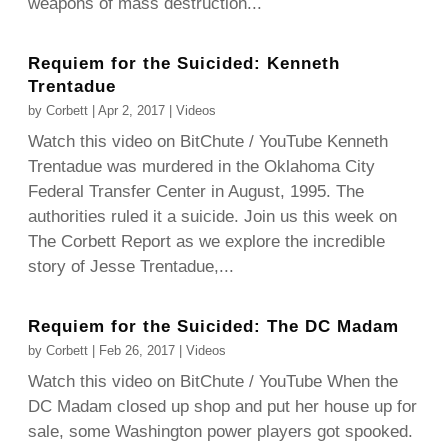
weapons of mass destruction...
Requiem for the Suicided: Kenneth
Trentadue
by
Corbett
|
Apr 2, 2017
|
Videos
Watch this video on BitChute / YouTube Kenneth
Trentadue was murdered in the Oklahoma City
Federal Transfer Center in August, 1995. The
authorities ruled it a suicide. Join us this week on
The Corbett Report as we explore the incredible
story of Jesse Trentadue,...
Requiem for the Suicided: The DC Madam
by
Corbett
|
Feb 26, 2017
|
Videos
Watch this video on BitChute / YouTube When the
DC Madam closed up shop and put her house up for
sale, some Washington power players got spooked.