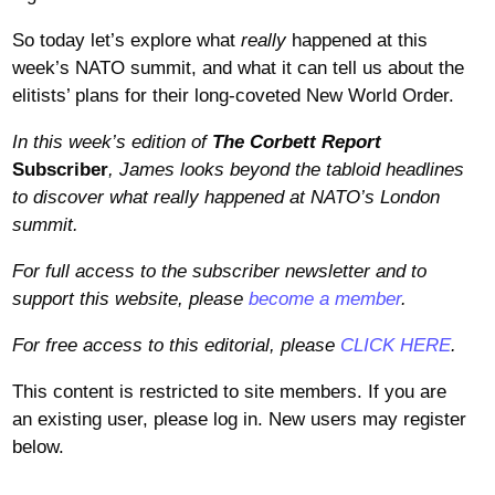
So today let’s explore what
really
happened at this
week’s NATO summit, and what it can tell us about the
elitists’ plans for their long-coveted New World Order.
In this week’s edition of
The Corbett Report
Subscriber
, James looks beyond the tabloid headlines
to discover what really happened at NATO’s London
summit
.
For full access to the subscriber newsletter and to
support this website, please
become a member
.
For free access to this editorial, please
CLICK HERE
.
This content is restricted to site members. If you are
an existing user, please log in. New users may register
below.