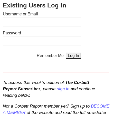
Existing Users Log In
Username or Email
Password
Remember Me
To access this week’s edition of
The Corbett
Report
Subscriber
, please
sign in
and continue
reading below.
Not a Corbett Report member yet? Sign up to
BECOME
A MEMBER
of the website and read the full newsletter