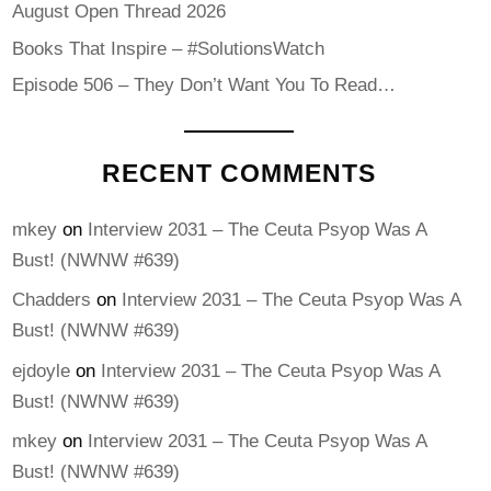
August Open Thread 2026
Books That Inspire – #SolutionsWatch
Episode 506 – They Don’t Want You To Read…
RECENT COMMENTS
mkey
on
Interview 2031 – The Ceuta Psyop Was A
Bust! (NWNW #639)
Chadders
on
Interview 2031 – The Ceuta Psyop Was A
Bust! (NWNW #639)
ejdoyle
on
Interview 2031 – The Ceuta Psyop Was A
Bust! (NWNW #639)
mkey
on
Interview 2031 – The Ceuta Psyop Was A
Bust! (NWNW #639)