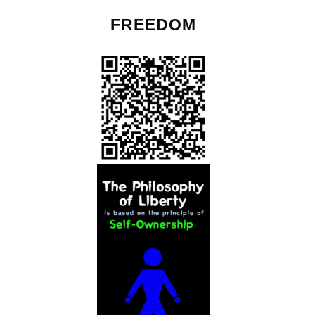
FREEDOM