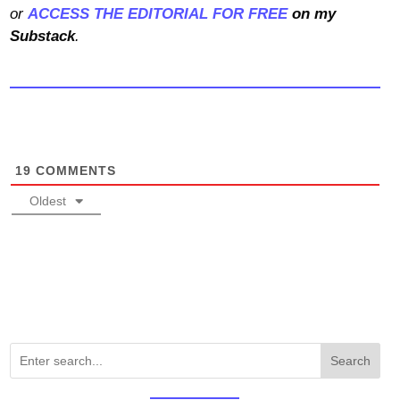
or
ACCESS THE EDITORIAL FOR FREE
on my
Substack
.
19
COMMENTS
Oldest
Search