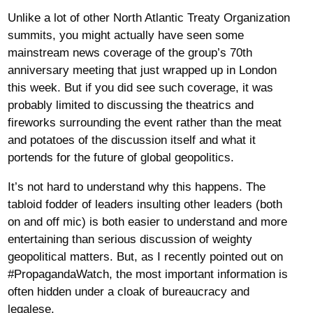
Unlike a lot of other North Atlantic Treaty Organization
summits, you might actually have seen some
mainstream news coverage of the group’s 70th
anniversary meeting that just wrapped up in London
this week. But if you did see such coverage, it was
probably limited to discussing the theatrics and
fireworks surrounding the event rather than the meat
and potatoes of the discussion itself and what it
portends for the future of global geopolitics.
It’s not hard to understand why this happens. The
tabloid fodder of leaders insulting other leaders (both
on and off mic) is both easier to understand and more
entertaining than serious discussion of weighty
geopolitical matters. But, as I recently pointed out on
#PropagandaWatch, the most important information is
often hidden under a cloak of bureaucracy and
legalese.