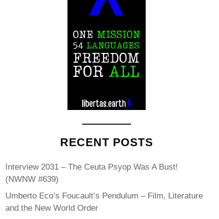
RECENT POSTS
Interview 2031 – The Ceuta Psyop Was A Bust!
(NWNW #639)
Umberto Eco’s Foucault’s Pendulum – Film, Literature
and the New World Order