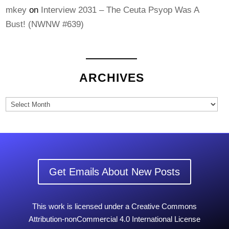
mkey
on
Interview 2031 – The Ceuta Psyop Was A
Bust! (NWNW #639)
ARCHIVES
Archives
Get Emails About New Posts
This work is licensed under a Creative Commons
Attribution-nonCommercial 4.0 International License