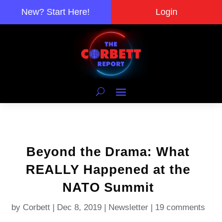
New? Start Here!
Login
Beyond the Drama: What
REALLY Happened at the
NATO Summit
by
Corbett
|
Dec 8, 2019
|
Newsletter
|
19 comments