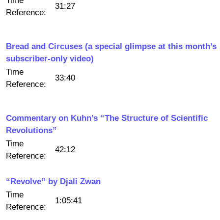
Time
31:27
Reference:
Bread and Circuses (a special glimpse at this month’s
subscriber-only video)
Time
33:40
Reference:
Commentary on Kuhn’s “The Structure of Scientific
Revolutions”
Time
42:12
Reference:
“Revolve” by Djali Zwan
Time
1:05:41
Reference: