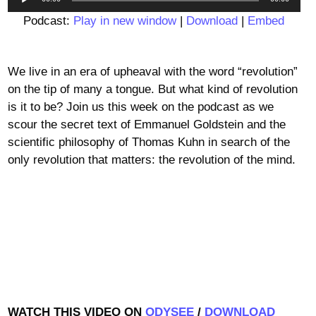
Player
Podcast:
Play in new window
|
Download
|
Embed
We live in an era of upheaval with the word “revolution”
on the tip of many a tongue. But what kind of revolution
is it to be? Join us this week on the podcast as we
scour the secret text of Emmanuel Goldstein and the
scientific philosophy of Thomas Kuhn in search of the
only revolution that matters: the revolution of the mind.
WATCH THIS VIDEO ON
ODYSEE
/
DOWNLOAD