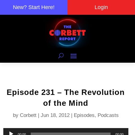
New? Start Here!
Login
Episode 231 – The Revolution
of the Mind
by
Corbett
|
Jun 18, 2012
|
Episodes
,
Podcasts
Audio
00:00
00:00