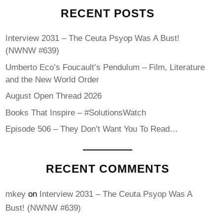
RECENT POSTS
Interview 2031 – The Ceuta Psyop Was A Bust!
(NWNW #639)
Umberto Eco’s Foucault’s Pendulum – Film, Literature
and the New World Order
August Open Thread 2026
Books That Inspire – #SolutionsWatch
Episode 506 – They Don’t Want You To Read…
RECENT COMMENTS
mkey
on
Interview 2031 – The Ceuta Psyop Was A
Bust! (NWNW #639)