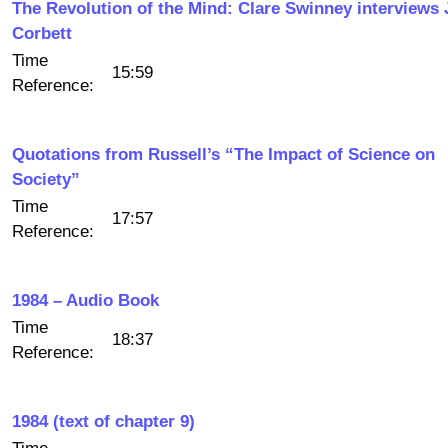
The Revolution of the Mind: Clare Swinney interviews
Corbett
Time
15:59
Reference:
Quotations from Russell’s “The Impact of Science on
Society”
Time
17:57
Reference:
1984 – Audio Book
Time
18:37
Reference:
1984 (text of chapter 9)