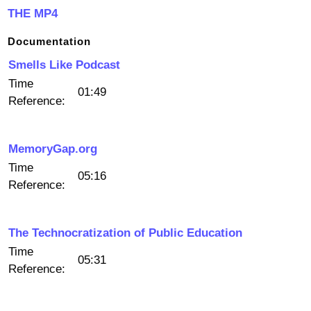
THE MP4
Documentation
Smells Like Podcast
Time
01:49
Reference:
MemoryGap.org
Time
05:16
Reference:
The Technocratization of Public Education
Time
05:31
Reference: