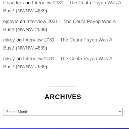
Chadders
on
Interview 2031 – The Ceuta Psyop Was A
Bust! (NWNW #639)
ejdoyle
on
Interview 2031 – The Ceuta Psyop Was A
Bust! (NWNW #639)
mkey
on
Interview 2031 – The Ceuta Psyop Was A
Bust! (NWNW #639)
mkey
on
Interview 2031 – The Ceuta Psyop Was A
Bust! (NWNW #639)
ARCHIVES
Archives