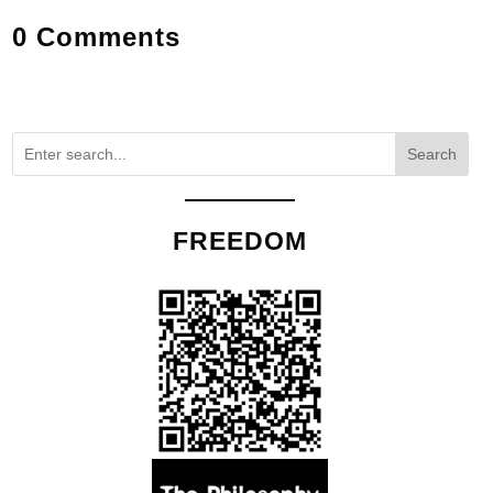
0 Comments
Search
FREEDOM