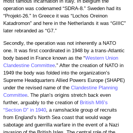
most famous incarnation in Italy. In Belgium the
operation was codenamed “SDRA-8.” Sweden had its
“Projekt-26.” In Greece it was “Lochos Oreinon
Katadromon” and here in the Netherlands it was “GIIIC”
later rebranded as “G7.”
Secondly, the operation was not inherently a NATO
one. It was first coordinated in 1948 by a trans-Atlantic
body based in France known as the “
Western Union
Clandestine Committee
.” After the creation of NATO in
1949 the body was folded into the organization’s
Supreme Headquarters Allied Powers Europe (SHAPE)
under the revised name of the
Clandestine Planning
Committee
. The plan’s origins stretch back even
further, arguably to the creation of
British MI6’s
“Section D” in 1940
, a ramshackle group of recruits
from England’s North Sea coast that would wage
sabotage and guerrilla warfare in the event of a Nazi
invasion of the British Isles. The central role of the