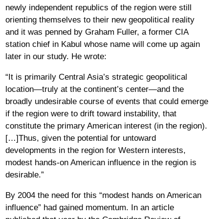
newly independent republics of the region were still
orienting themselves to their new geopolitical reality
and it was penned by Graham Fuller, a former CIA
station chief in Kabul whose name will come up again
later in our study. He wrote:
“It is primarily Central Asia’s strategic geopolitical
location—truly at the continent’s center—and the
broadly undesirable course of events that could emerge
if the region were to drift toward instability, that
constitute the primary American interest (in the region).
[…]Thus, given the potential for untoward
developments in the region for Western interests,
modest hands-on American influence in the region is
desirable.”
By 2004 the need for this “modest hands on American
influence” had gained momentum. In an article