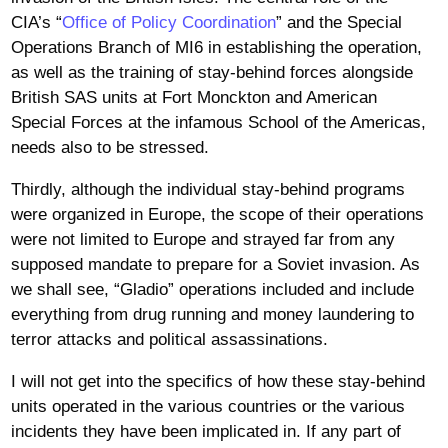
CIA’s “
Office of Policy Coordination
” and the Special
Operations Branch of MI6 in establishing the operation,
as well as the training of stay-behind forces alongside
British SAS units at Fort Monckton and American
Special Forces at the infamous School of the Americas,
needs also to be stressed.
Thirdly, although the individual stay-behind programs
were organized in Europe, the scope of their operations
were not limited to Europe and strayed far from any
supposed mandate to prepare for a Soviet invasion. As
we shall see, “Gladio” operations included and include
everything from drug running and money laundering to
terror attacks and political assassinations.
I will not get into the specifics of how these stay-behind
units operated in the various countries or the various
incidents they have been implicated in. If any part of