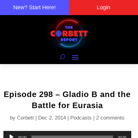
New? Start Here!
Login
Episode 298 – Gladio B and the
Battle for Eurasia
by
Corbett
|
Dec 2, 2014
|
Podcasts
|
2 comments
Audio
00:00
00:00