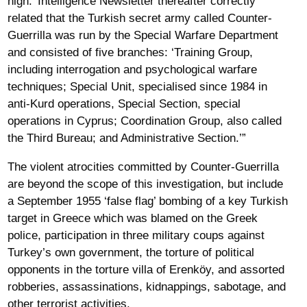
high.’ Intelligence Newsletter thereafter correctly
related that the Turkish secret army called Counter-
Guerrilla was run by the Special Warfare Department
and consisted of five branches: ‘Training Group,
including interrogation and psychological warfare
techniques; Special Unit, specialised since 1984 in
anti-Kurd operations, Special Section, special
operations in Cyprus; Coordination Group, also called
the Third Bureau; and Administrative Section.’”
The violent atrocities committed by Counter-Guerrilla
are beyond the scope of this investigation, but include
a September 1955 ‘false flag’ bombing of a key Turkish
target in Greece which was blamed on the Greek
police, participation in three military coups against
Turkey’s own government, the torture of political
opponents in the torture villa of Erenköy, and assorted
robberies, assassinations, kidnappings, sabotage, and
other terrorist activities.