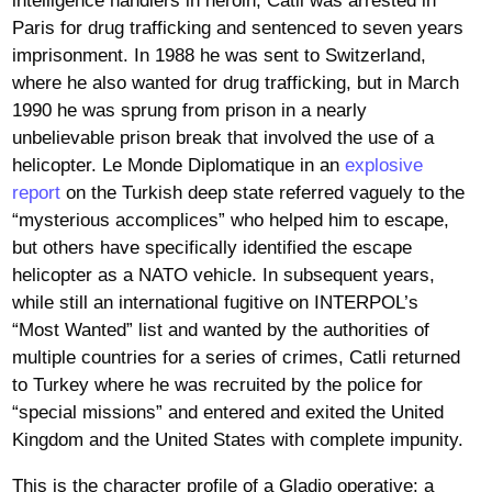
intelligence handlers in heroin, Catli was arrested in
Paris for drug trafficking and sentenced to seven years
imprisonment. In 1988 he was sent to Switzerland,
where he also wanted for drug trafficking, but in March
1990 he was sprung from prison in a nearly
unbelievable prison break that involved the use of a
helicopter. Le Monde Diplomatique in an
explosive
report
on the Turkish deep state referred vaguely to the
“mysterious accomplices” who helped him to escape,
but others have specifically identified the escape
helicopter as a NATO vehicle. In subsequent years,
while still an international fugitive on INTERPOL’s
“Most Wanted” list and wanted by the authorities of
multiple countries for a series of crimes, Catli returned
to Turkey where he was recruited by the police for
“special missions” and entered and exited the United
Kingdom and the United States with complete impunity.
This is the character profile of a Gladio operative: a