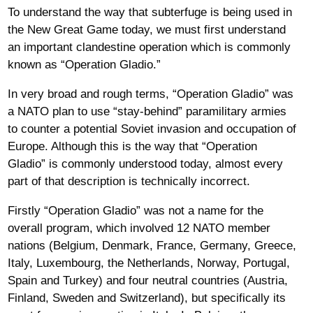
To understand the way that subterfuge is being used in
the New Great Game today, we must first understand
an important clandestine operation which is commonly
known as “Operation Gladio.”
In very broad and rough terms, “Operation Gladio” was
a NATO plan to use “stay-behind” paramilitary armies
to counter a potential Soviet invasion and occupation of
Europe. Although this is the way that “Operation
Gladio” is commonly understood today, almost every
part of that description is technically incorrect.
Firstly “Operation Gladio” was not a name for the
overall program, which involved 12 NATO member
nations (Belgium, Denmark, France, Germany, Greece,
Italy, Luxembourg, the Netherlands, Norway, Portugal,
Spain and Turkey) and four neutral countries (Austria,
Finland, Sweden and Switzerland), but specifically its