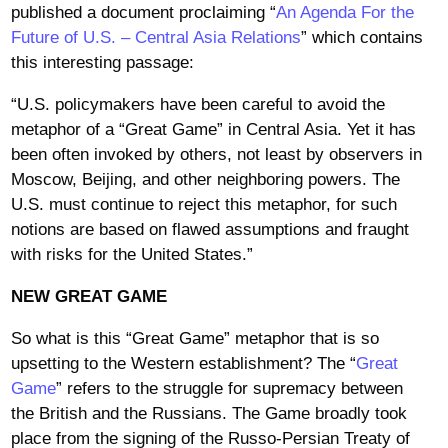
published a document proclaiming “
An Agenda For the
Future of U.S. – Central Asia Relations
” which contains
this interesting passage:
“U.S. policymakers have been careful to avoid the
metaphor of a “Great Game” in Central Asia. Yet it has
been often invoked by others, not least by observers in
Moscow, Beijing, and other neighboring powers. The
U.S. must continue to reject this metaphor, for such
notions are based on flawed assumptions and fraught
with risks for the United States.”
NEW GREAT GAME
So what is this “Great Game” metaphor that is so
upsetting to the Western establishment? The “
Great
Game
” refers to the struggle for supremacy between
the British and the Russians. The Game broadly took
place from the signing of the Russo-Persian Treaty of