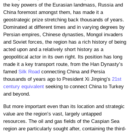
the key powers of the Eurasian landmass, Russia and
China foremost amongst them, has made it a
geostrategic prize stretching back thousands of years.
Dominated at different times and in varying degrees by
Persian empires, Chinese dynasties, Mongol invaders
and Soviet forces, the region has a rich history of being
acted upon and a relatively short history as a
geopolitical actor in its own right. Its position has long
made it a key transport route, from the Han Dynasty’s
famed
Silk Road
connecting China and Persia
thousands of years ago to President Xi Jinping’s
21st
century equivalent
seeking to connect China to Turkey
and beyond.
But more important even than its location and strategic
value are the region’s vast, largely untapped
resources. The oil and gas fields of the Caspian Sea
region are particularly sought after, containing the third-