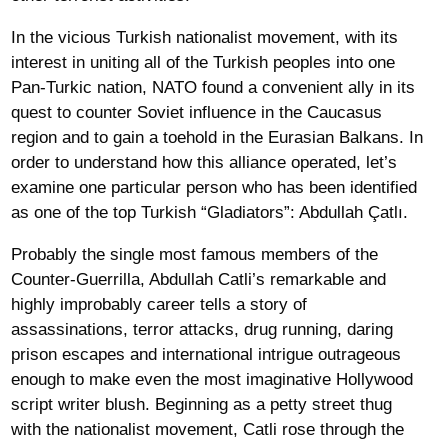
In the vicious Turkish nationalist movement, with its
interest in uniting all of the Turkish peoples into one
Pan-Turkic nation, NATO found a convenient ally in its
quest to counter Soviet influence in the Caucasus
region and to gain a toehold in the Eurasian Balkans. In
order to understand how this alliance operated, let’s
examine one particular person who has been identified
as one of the top Turkish “Gladiators”: Abdullah Çatlı.
Probably the single most famous members of the
Counter-Guerrilla, Abdullah Catli’s remarkable and
highly improbably career tells a story of
assassinations, terror attacks, drug running, daring
prison escapes and international intrigue outrageous
enough to make even the most imaginative Hollywood
script writer blush. Beginning as a petty street thug
with the nationalist movement, Catli rose through the