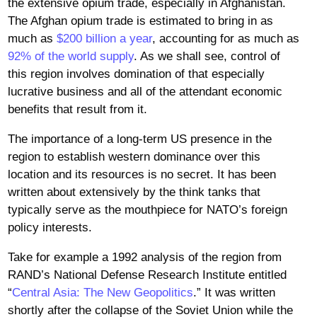
the extensive opium trade, especially in Afghanistan.
The Afghan opium trade is estimated to bring in as
much as
$200 billion a year
, accounting for as much as
92% of the world supply
. As we shall see, control of
this region involves domination of that especially
lucrative business and all of the attendant economic
benefits that result from it.
The importance of a long-term US presence in the
region to establish western dominance over this
location and its resources is no secret. It has been
written about extensively by the think tanks that
typically serve as the mouthpiece for NATO’s foreign
policy interests.
Take for example a 1992 analysis of the region from
RAND’s National Defense Research Institute entitled
“
Central Asia: The New Geopolitics
.” It was written
shortly after the collapse of the Soviet Union while the