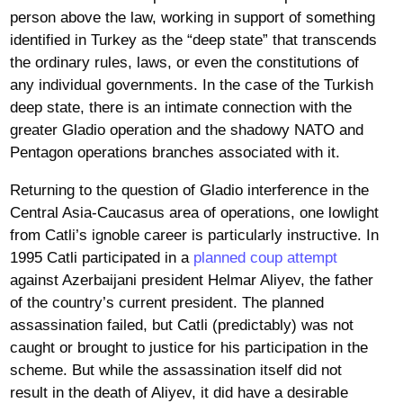
person above the law, working in support of something
identified in Turkey as the “deep state” that transcends
the ordinary rules, laws, or even the constitutions of
any individual governments. In the case of the Turkish
deep state, there is an intimate connection with the
greater Gladio operation and the shadowy NATO and
Pentagon operations branches associated with it.
Returning to the question of Gladio interference in the
Central Asia-Caucasus area of operations, one lowlight
from Catli’s ignoble career is particularly instructive. In
1995 Catli participated in a
planned coup attempt
against Azerbaijani president Helmar Aliyev, the father
of the country’s current president. The planned
assassination failed, but Catli (predictably) was not
caught or brought to justice for his participation in the
scheme. But while the assassination itself did not
result in the death of Aliyev, it did have a desirable