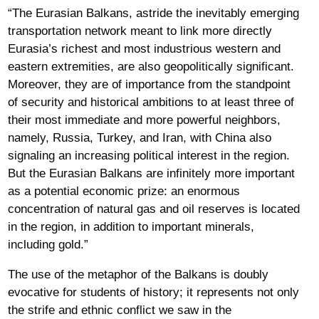
“The Eurasian Balkans, astride the inevitably emerging
transportation network meant to link more directly
Eurasia’s richest and most industrious western and
eastern extremities, are also geopolitically significant.
Moreover, they are of importance from the standpoint
of security and historical ambitions to at least three of
their most immediate and more powerful neighbors,
namely, Russia, Turkey, and Iran, with China also
signaling an increasing political interest in the region.
But the Eurasian Balkans are infinitely more important
as a potential economic prize: an enormous
concentration of natural gas and oil reserves is located
in the region, in addition to important minerals,
including gold.”
The use of the metaphor of the Balkans is doubly
evocative for students of history; it represents not only
the strife and ethnic conflict we saw in the