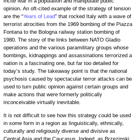
incite fear in a population and manipulate public
opinion. An oft-cited example of the strategy of tension
are the “
Years of Lead
” that rocked Italy with a wave of
terrorist atrocities from the 1969 bombing of the Piazza
Fontana to the Bologna railway station bombing of
1980. The story of the links between NATO Gladio
operations and the various paramilitary groups whose
bombings, kidnappings and assassinations terrorized a
nation is a fascinating one, but far too detailed for
today’s study. The takeaway point is that the national
psychosis caused by spectacular terror attacks can be
used to turn public opinion against certain groups and
make actions that were formerly politically
inconceivable virtually inevitable.
It is not difficult to see how this strategy could be used
in some form in a region as linguistically, ethnically,
culturally and religiously diverse and divisive as
Central Asia and the Caucasus. Indeed, as Brzezinski