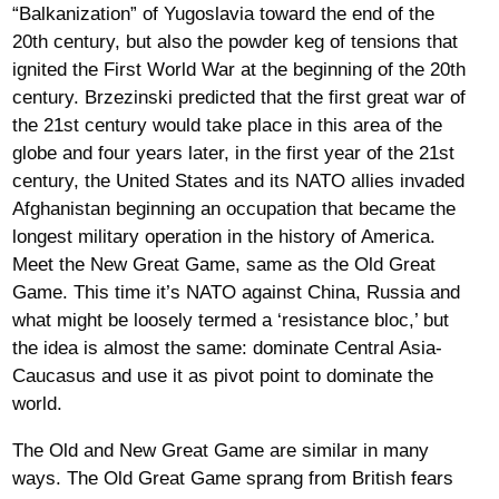
“Balkanization” of Yugoslavia toward the end of the
20th century, but also the powder keg of tensions that
ignited the First World War at the beginning of the 20th
century. Brzezinski predicted that the first great war of
the 21st century would take place in this area of the
globe and four years later, in the first year of the 21st
century, the United States and its NATO allies invaded
Afghanistan beginning an occupation that became the
longest military operation in the history of America.
Meet the New Great Game, same as the Old Great
Game. This time it’s NATO against China, Russia and
what might be loosely termed a ‘resistance bloc,’ but
the idea is almost the same: dominate Central Asia-
Caucasus and use it as pivot point to dominate the
world.
The Old and New Great Game are similar in many
ways. The Old Great Game sprang from British fears