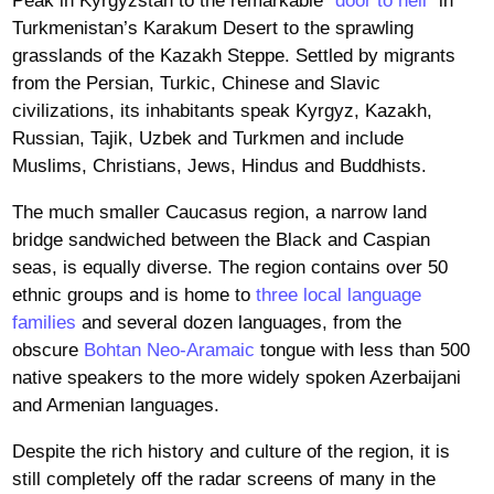
Peak in Kyrgyzstan to the remarkable “
door to hell
” in
Turkmenistan’s Karakum Desert to the sprawling
grasslands of the Kazakh Steppe. Settled by migrants
from the Persian, Turkic, Chinese and Slavic
civilizations, its inhabitants speak Kyrgyz, Kazakh,
Russian, Tajik, Uzbek and Turkmen and include
Muslims, Christians, Jews, Hindus and Buddhists.
The much smaller Caucasus region, a narrow land
bridge sandwiched between the Black and Caspian
seas, is equally diverse. The region contains over 50
ethnic groups and is home to
three local language
families
and several dozen languages, from the
obscure
Bohtan Neo-Aramaic
tongue with less than 500
native speakers to the more widely spoken Azerbaijani
and Armenian languages.
Despite the rich history and culture of the region, it is
still completely off the radar screens of many in the