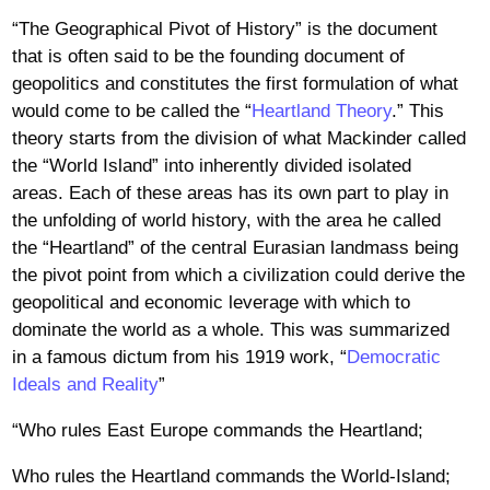
“The Geographical Pivot of History” is the document
that is often said to be the founding document of
geopolitics and constitutes the first formulation of what
would come to be called the “
Heartland Theory
.” This
theory starts from the division of what Mackinder called
the “World Island” into inherently divided isolated
areas. Each of these areas has its own part to play in
the unfolding of world history, with the area he called
the “Heartland” of the central Eurasian landmass being
the pivot point from which a civilization could derive the
geopolitical and economic leverage with which to
dominate the world as a whole. This was summarized
in a famous dictum from his 1919 work, “
Democratic
Ideals and Reality
”
“Who rules East Europe commands the Heartland;
Who rules the Heartland commands the World-Island;