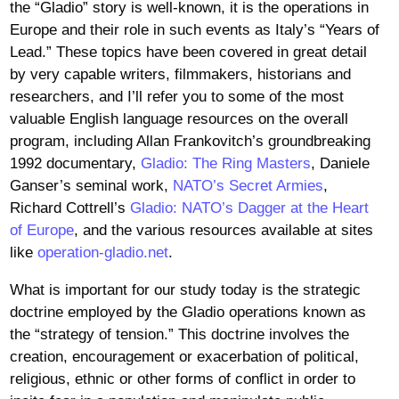
the “Gladio” story is well-known, it is the operations in
Europe and their role in such events as Italy’s “Years of
Lead.” These topics have been covered in great detail
by very capable writers, filmmakers, historians and
researchers, and I’ll refer you to some of the most
valuable English language resources on the overall
program, including Allan Frankovitch’s groundbreaking
1992 documentary,
Gladio: The Ring Masters
, Daniele
Ganser’s seminal work,
NATO’s Secret Armies
,
Richard Cottrell’s
Gladio: NATO’s Dagger at the Heart
of Europe
, and the various resources available at sites
like
operation-gladio.net
.
What is important for our study today is the strategic
doctrine employed by the Gladio operations known as
the “strategy of tension.” This doctrine involves the
creation, encouragement or exacerbation of political,
religious, ethnic or other forms of conflict in order to