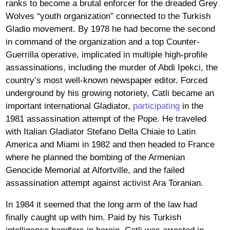
ranks to become a brutal enforcer for the dreaded Grey
Wolves “youth organization” connected to the Turkish
Gladio movement. By 1978 he had become the second
in command of the organization and a top Counter-
Guerrilla operative, implicated in multiple high-profile
assassinations, including the murder of Abdi Ipekci, the
country’s most well-known newspaper editor. Forced
underground by his growing notoriety, Catli became an
important international Gladiator,
participating
in the
1981 assassination attempt of the Pope. He traveled
with Italian Gladiator Stefano Della Chiaie to Latin
America and Miami in 1982 and then headed to France
where he planned the bombing of the Armenian
Genocide Memorial at Alfortville, and the failed
assassination attempt against activist Ara Toranian.
In 1984 it seemed that the long arm of the law had
finally caught up with him. Paid by his Turkish