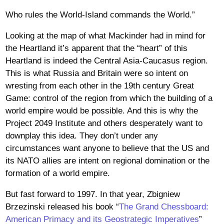
Who rules the World-Island commands the World.”
Looking at the map of what Mackinder had in mind for
the Heartland it’s apparent that the “heart” of this
Heartland is indeed the Central Asia-Caucasus region.
This is what Russia and Britain were so intent on
wresting from each other in the 19th century Great
Game: control of the region from which the building of a
world empire would be possible. And this is why the
Project 2049 Institute and others desperately want to
downplay this idea. They don’t under any
circumstances want anyone to believe that the US and
its NATO allies are intent on regional domination or the
formation of a world empire.
But fast forward to 1997. In that year, Zbigniew
Brzezinski released his book “
The Grand Chessboard:
American Primacy and its Geostrategic Imperatives
”