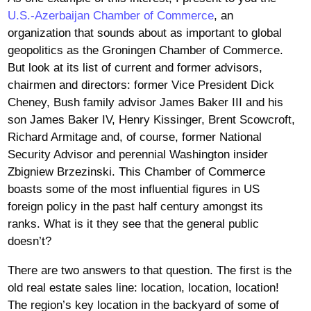
U.S.-Azerbaijan Chamber of Commerce
, an
organization that sounds about as important to global
geopolitics as the Groningen Chamber of Commerce.
But look at its list of current and former advisors,
chairmen and directors: former Vice President Dick
Cheney, Bush family advisor James Baker III and his
son James Baker IV, Henry Kissinger, Brent Scowcroft,
Richard Armitage and, of course, former National
Security Advisor and perennial Washington insider
Zbigniew Brzezinski. This Chamber of Commerce
boasts some of the most influential figures in US
foreign policy in the past half century amongst its
ranks. What is it they see that the general public
doesn’t?
There are two answers to that question. The first is the
old real estate sales line: location, location, location!
The region’s key location in the backyard of some of