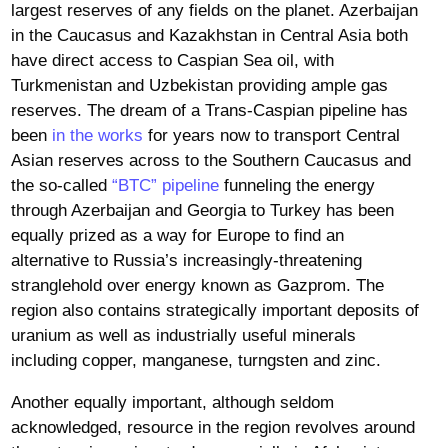
largest reserves of any fields on the planet. Azerbaijan
in the Caucasus and Kazakhstan in Central Asia both
have direct access to Caspian Sea oil, with
Turkmenistan and Uzbekistan providing ample gas
reserves. The dream of a Trans-Caspian pipeline has
been
in the works
for years now to transport Central
Asian reserves across to the Southern Caucasus and
the so-called
“BTC” pipeline
funneling the energy
through Azerbaijan and Georgia to Turkey has been
equally prized as a way for Europe to find an
alternative to Russia’s increasingly-threatening
stranglehold over energy known as Gazprom. The
region also contains strategically important deposits of
uranium as well as industrially useful minerals
including copper, manganese, turngsten and zinc.
Another equally important, although seldom
acknowledged, resource in the region revolves around