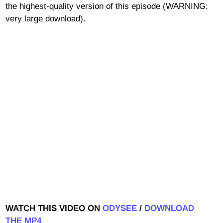
the highest-quality version of this episode (WARNING:
very large download).
WATCH THIS VIDEO ON
ODYSEE
/
DOWNLOAD
THE MP4