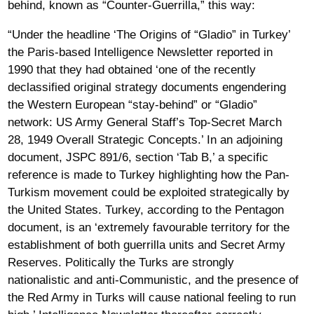
behind, known as “Counter-Guerrilla,” this way:
“Under the headline ‘The Origins of “Gladio” in Turkey’
the Paris-based Intelligence Newsletter reported in
1990 that they had obtained ‘one of the recently
declassified original strategy documents engendering
the Western European “stay-behind” or “Gladio”
network: US Army General Staff’s Top-Secret March
28, 1949 Overall Strategic Concepts.’ In an adjoining
document, JSPC 891/6, section ‘Tab B,’ a specific
reference is made to Turkey highlighting how the Pan-
Turkism movement could be exploited strategically by
the United States. Turkey, according to the Pentagon
document, is an ‘extremely favourable territory for the
establishment of both guerrilla units and Secret Army
Reserves. Politically the Turks are strongly
nationalistic and anti-Communistic, and the presence of
the Red Army in Turks will cause national feeling to run