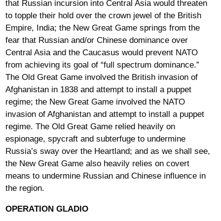
that Russian incursion into Central Asia would threaten
to topple their hold over the crown jewel of the British
Empire, India; the New Great Game springs from the
fear that Russian and/or Chinese dominance over
Central Asia and the Caucasus would prevent NATO
from achieving its goal of “full spectrum dominance.”
The Old Great Game involved the British invasion of
Afghanistan in 1838 and attempt to install a puppet
regime; the New Great Game involved the NATO
invasion of Afghanistan and attempt to install a puppet
regime. The Old Great Game relied heavily on
espionage, spycraft and subterfuge to undermine
Russia’s sway over the Heartland; and as we shall see,
the New Great Game also heavily relies on covert
means to undermine Russian and Chinese influence in
the region.
OPERATION GLADIO