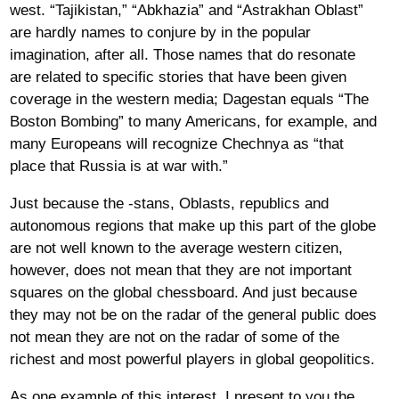
west. “Tajikistan,” “Abkhazia” and “Astrakhan Oblast”
are hardly names to conjure by in the popular
imagination, after all. Those names that do resonate
are related to specific stories that have been given
coverage in the western media; Dagestan equals “The
Boston Bombing” to many Americans, for example, and
many Europeans will recognize Chechnya as “that
place that Russia is at war with.”
Just because the -stans, Oblasts, republics and
autonomous regions that make up this part of the globe
are not well known to the average western citizen,
however, does not mean that they are not important
squares on the global chessboard. And just because
they may not be on the radar of the general public does
not mean they are not on the radar of some of the
richest and most powerful players in global geopolitics.
As one example of this interest, I present to you the