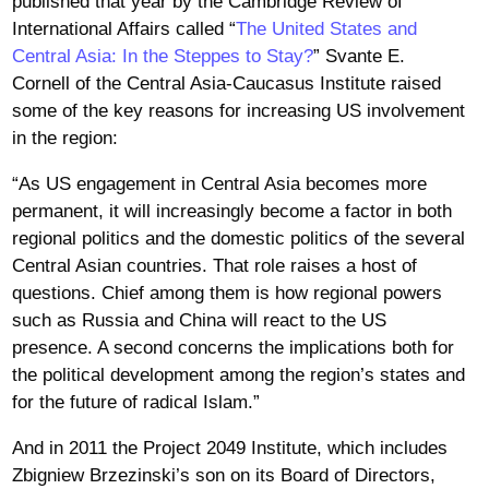
published that year by the Cambridge Review of
International Affairs called “
The United States and
Central Asia: In the Steppes to Stay?
” Svante E.
Cornell of the Central Asia-Caucasus Institute raised
some of the key reasons for increasing US involvement
in the region:
“As US engagement in Central Asia becomes more
permanent, it will increasingly become a factor in both
regional politics and the domestic politics of the several
Central Asian countries. That role raises a host of
questions. Chief among them is how regional powers
such as Russia and China will react to the US
presence. A second concerns the implications both for
the political development among the region’s states and
for the future of radical Islam.”
And in 2011 the Project 2049 Institute, which includes
Zbigniew Brzezinski’s son on its Board of Directors,