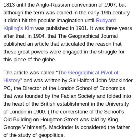
1813 until the Anglo-Russian convention of 1907, but
although the term was coined in the early 19th century
it didn’t hit the popular imagination until
Rudyard
Kipling’s Kim
was published in 1901. It was three years
after that, in 1904, that The Geographical Journal
published an article that articulated the reason that
these great powers were engaged in the struggle for
this piece of the globe.
The article was called “
The Geographical Pivot of
History
” and was written by Sir Halford John Mackinder
PC, the Director of the London School of Economics
that was founded by the Fabian Society and folded into
the heart of the British establishment in the University
of London in 1900. (The cornerstone of the School’s
Old Building on Houghton Street was laid by King
George V himself). Mackinder is considered the father
of the study of geopolitics.