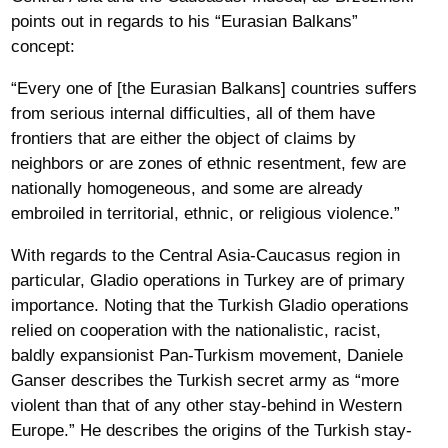
points out in regards to his “Eurasian Balkans”
concept:
“Every one of [the Eurasian Balkans] countries suffers
from serious internal difficulties, all of them have
frontiers that are either the object of claims by
neighbors or are zones of ethnic resentment, few are
nationally homogeneous, and some are already
embroiled in territorial, ethnic, or religious violence.”
With regards to the Central Asia-Caucasus region in
particular, Gladio operations in Turkey are of primary
importance. Noting that the Turkish Gladio operations
relied on cooperation with the nationalistic, racist,
baldly expansionist Pan-Turkism movement, Daniele
Ganser describes the Turkish secret army as “more
violent than that of any other stay-behind in Western
Europe.” He describes the origins of the Turkish stay-