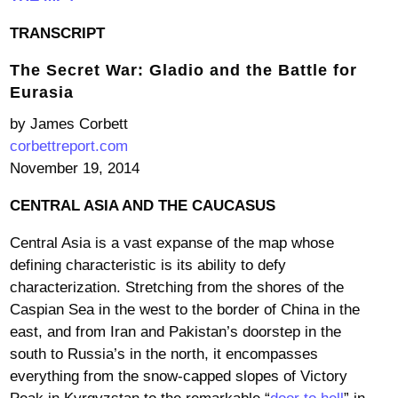
TRANSCRIPT
The Secret War: Gladio and the Battle for
Eurasia
by James Corbett
corbettreport.com
November 19, 2014
CENTRAL ASIA AND THE CAUCASUS
Central Asia is a vast expanse of the map whose
defining characteristic is its ability to defy
characterization. Stretching from the shores of the
Caspian Sea in the west to the border of China in the
east, and from Iran and Pakistan’s doorstep in the
south to Russia’s in the north, it encompasses
everything from the snow-capped slopes of Victory