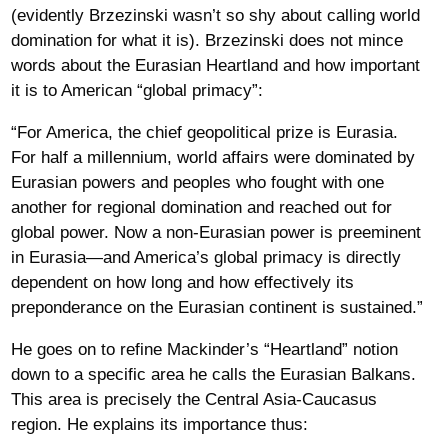
(evidently Brzezinski wasn’t so shy about calling world
domination for what it is). Brzezinski does not mince
words about the Eurasian Heartland and how important
it is to American “global primacy”:
“For America, the chief geopolitical prize is Eurasia.
For half a millennium, world affairs were dominated by
Eurasian powers and peoples who fought with one
another for regional domination and reached out for
global power. Now a non-Eurasian power is preeminent
in Eurasia—and America’s global primacy is directly
dependent on how long and how effectively its
preponderance on the Eurasian continent is sustained.”
He goes on to refine Mackinder’s “Heartland” notion
down to a specific area he calls the Eurasian Balkans.
This area is precisely the Central Asia-Caucasus
region. He explains its importance thus: