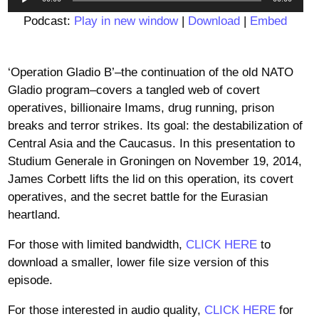
Player
Podcast:
Play in new window
|
Download
|
Embed
‘Operation Gladio B’–the continuation of the old NATO
Gladio program–covers a tangled web of covert
operatives, billionaire Imams, drug running, prison
breaks and terror strikes. Its goal: the destabilization of
Central Asia and the Caucasus. In this presentation to
Studium Generale in Groningen on November 19, 2014,
James Corbett lifts the lid on this operation, its covert
operatives, and the secret battle for the Eurasian
heartland.
For those with limited bandwidth,
CLICK HERE
to
download a smaller, lower file size version of this
episode.
For those interested in audio quality,
CLICK HERE
for