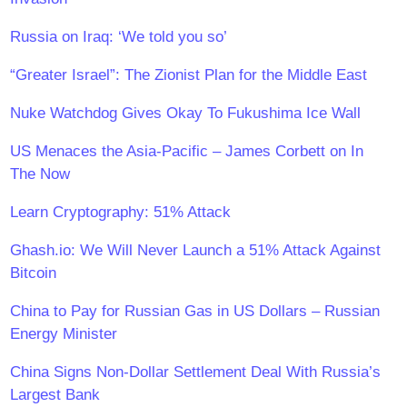
Russia on Iraq: ‘We told you so’
“Greater Israel”: The Zionist Plan for the Middle East
Nuke Watchdog Gives Okay To Fukushima Ice Wall
US Menaces the Asia-Pacific – James Corbett on In
The Now
Learn Cryptography: 51% Attack
​Ghash.io: We Will Never Launch a 51% Attack Against
Bitcoin
China to Pay for Russian Gas in US Dollars – Russian
Energy Minister
China Signs Non-Dollar Settlement Deal With Russia’s
Largest Bank