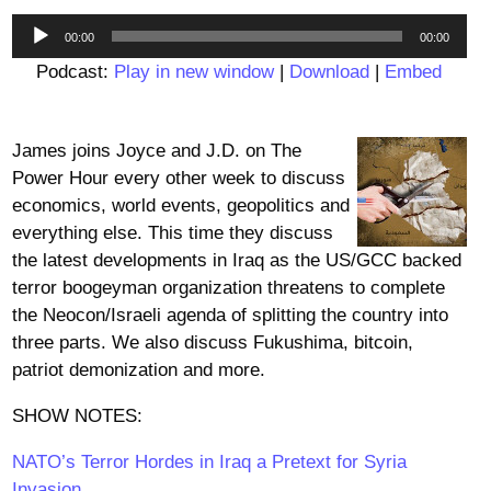
Audio
00:00
00:00
Player
Podcast:
Play in new window
|
Download
|
Embed
James joins Joyce and J.D. on The
Power Hour every other week to discuss
economics, world events, geopolitics and
everything else. This time they discuss
the latest developments in Iraq as the US/GCC backed
terror boogeyman organization threatens to complete
the Neocon/Israeli agenda of splitting the country into
three parts. We also discuss Fukushima, bitcoin,
patriot demonization and more.
SHOW NOTES:
NATO’s Terror Hordes in Iraq a Pretext for Syria
Invasion