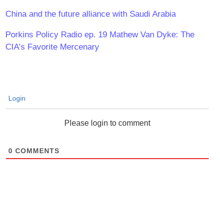
China and the future alliance with Saudi Arabia
Porkins Policy Radio ep. 19 Mathew Van Dyke: The
CIA’s Favorite Mercenary
Login
Please login to comment
0
COMMENTS