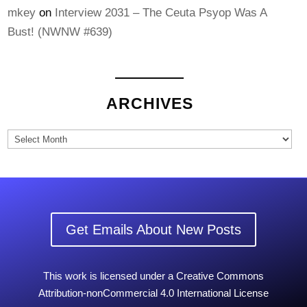
mkey
on
Interview 2031 – The Ceuta Psyop Was A
Bust! (NWNW #639)
ARCHIVES
Archives
Get Emails About New Posts
This work is licensed under a Creative Commons
Attribution-nonCommercial 4.0 International License