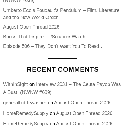
(NWNW #639)
Umberto Eco’s Foucault’s Pendulum – Film, Literature
and the New World Order
August Open Thread 2026
Books That Inspire – #SolutionsWatch
Episode 506 – They Don’t Want You To Read…
RECENT COMMENTS
WithInSight
on
Interview 2031 – The Ceuta Psyop Was
A Bust! (NWNW #639)
generalbottlewasher
on
August Open Thread 2026
HomeRemedySupply
on
August Open Thread 2026
HomeRemedySupply
on
August Open Thread 2026