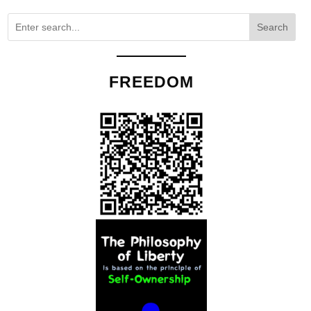
Search
FREEDOM