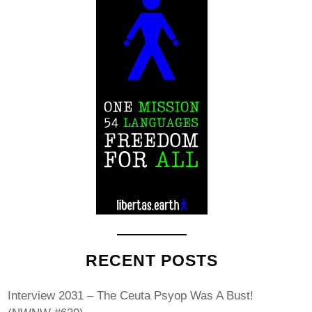
RECENT POSTS
Interview 2031 – The Ceuta Psyop Was A Bust!