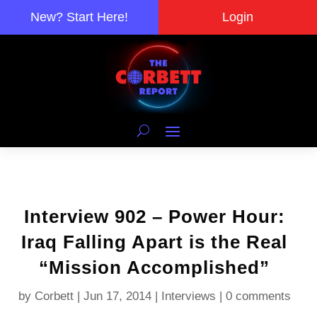
New? Start Here!
Login
Interview 902 – Power Hour:
Iraq Falling Apart is the Real
“Mission Accomplished”
by
Corbett
|
Jun 17, 2014
|
Interviews
|
0 comments