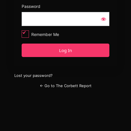
Password
Remember Me
Lost your password?
← Go to The Corbett Report