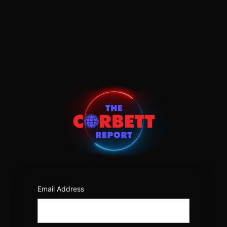
Log
In
https:/
Email Address