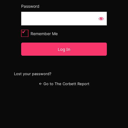
Password
Remember Me
Lost your password?
← Go to The Corbett Report