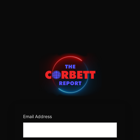
Log
In
https:/
Email Address