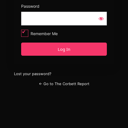
Password
Remember Me
Lost your password?
← Go to The Corbett Report