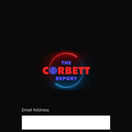
Log
In
https:/
Email Address