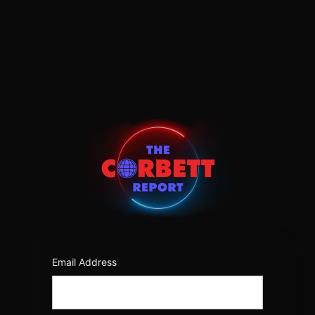
Log
In
https:/
Email Address