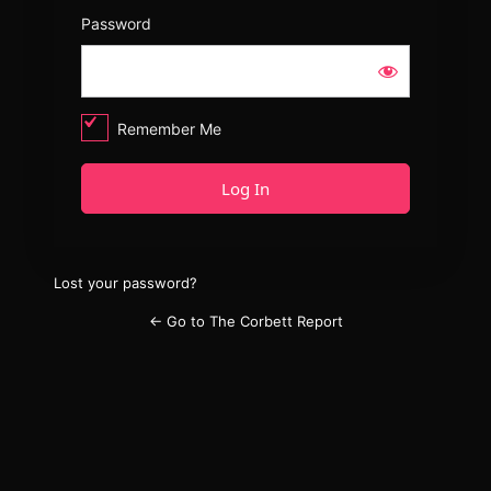
Password
Remember Me
Lost your password?
← Go to The Corbett Report