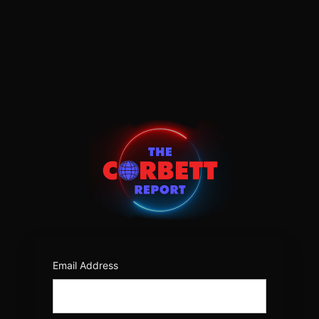
Log
In
https:/
Email Address