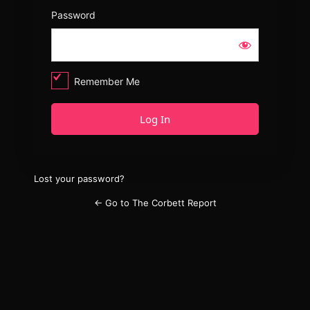
Password
Remember Me
Lost your password?
← Go to The Corbett Report