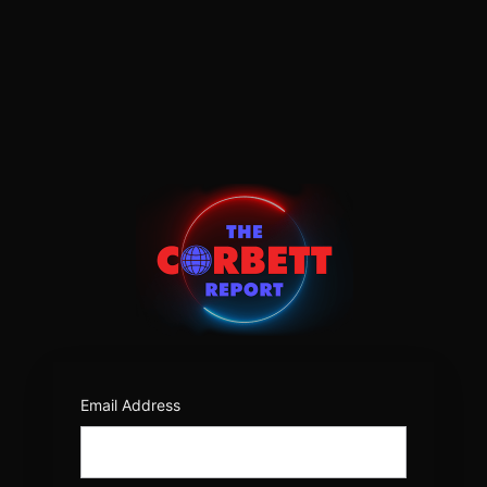
Log
In
https:/
Email Address