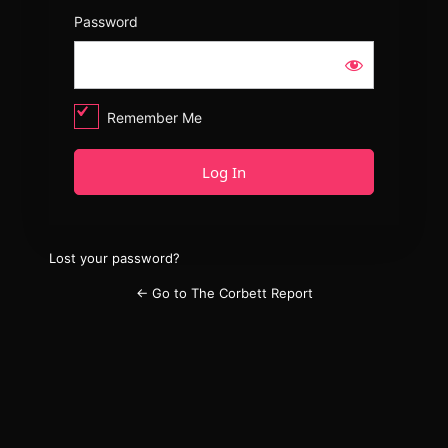
Password
Remember Me
Lost your password?
← Go to The Corbett Report