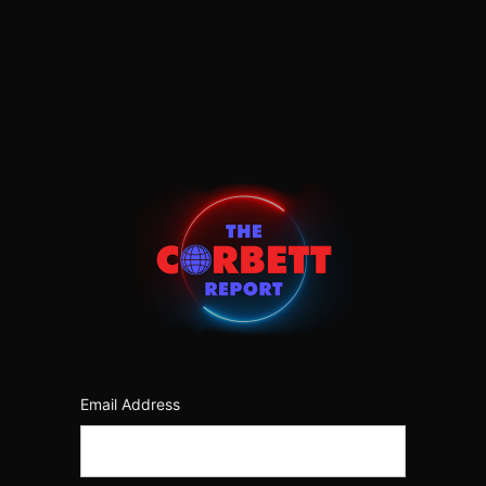
Log
In
https:/
Email Address