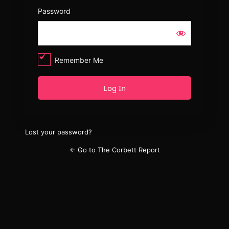
Password
Remember Me
Lost your password?
← Go to The Corbett Report