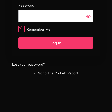
Password
Remember Me
Lost your password?
← Go to The Corbett Report