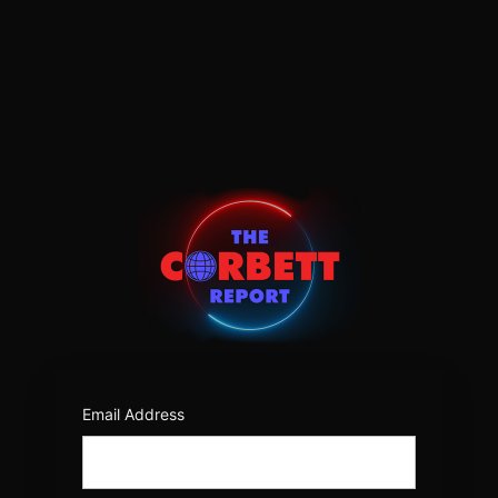
Log
In
https:/
Email Address