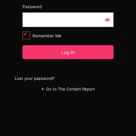
Password
Remember Me
Lost your password?
← Go to The Corbett Report