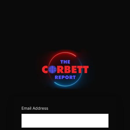
Log
In
https:/
Email Address