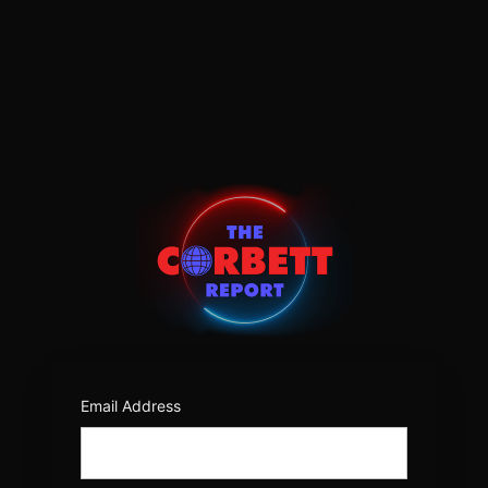
Log
In
https:/
Email Address