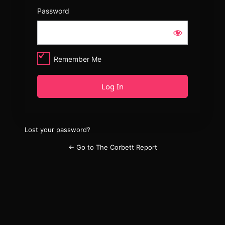
Password
Remember Me
Lost your password?
← Go to The Corbett Report