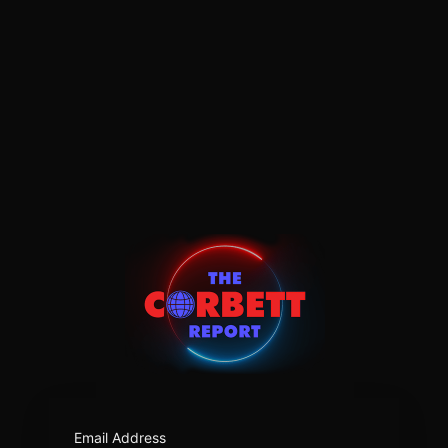
https:/
Email Address