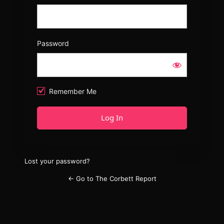
Password
Remember Me
Lost your password?
← Go to The Corbett Report