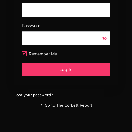
Password
Remember Me
Lost your password?
← Go to The Corbett Report