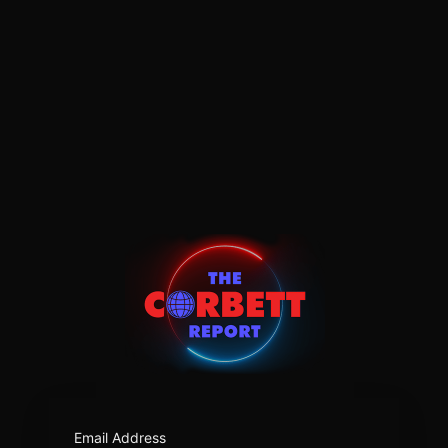
https:/
Email Address