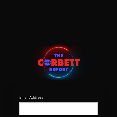
Log
In
https:/
Email Address