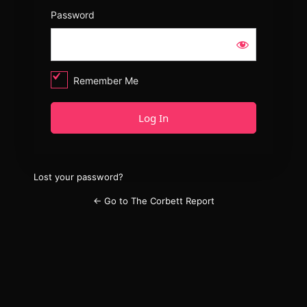
Password
Remember Me
Lost your password?
← Go to The Corbett Report