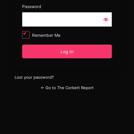
Password
Remember Me
Lost your password?
← Go to The Corbett Report