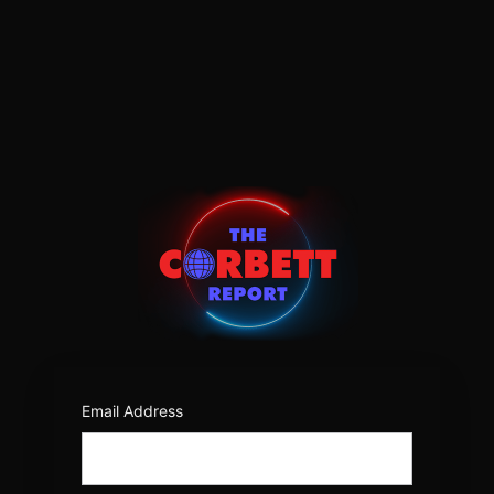
Log
In
https:/
Email Address