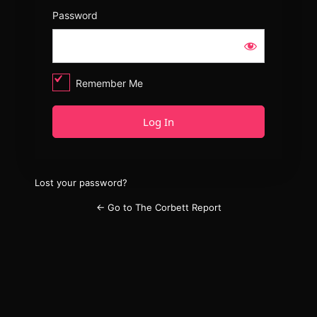
Password
Remember Me
Lost your password?
← Go to The Corbett Report