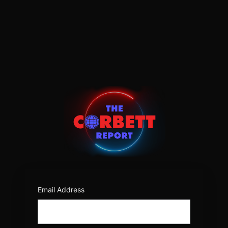
Log
In
https:/
Email Address