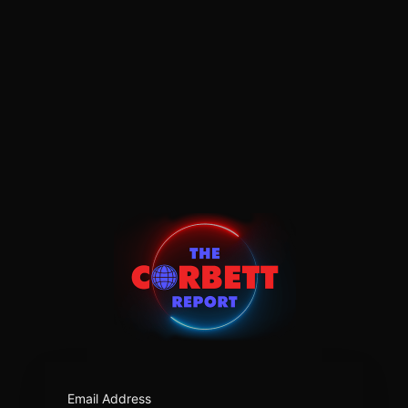
https:/
Email Address