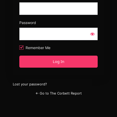
Password
Remember Me
Lost your password?
← Go to The Corbett Report