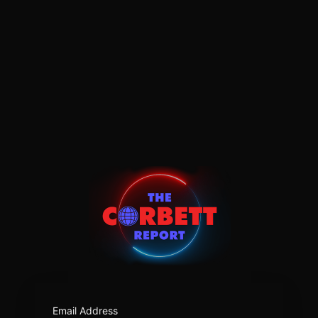
https:/
Email Address