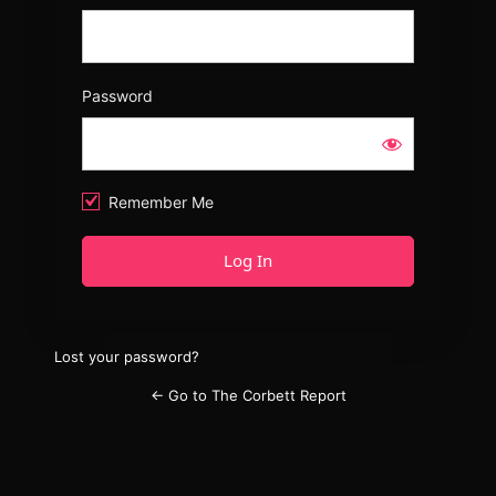
Password
Remember Me
Lost your password?
← Go to The Corbett Report