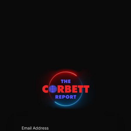
https:/
Email Address