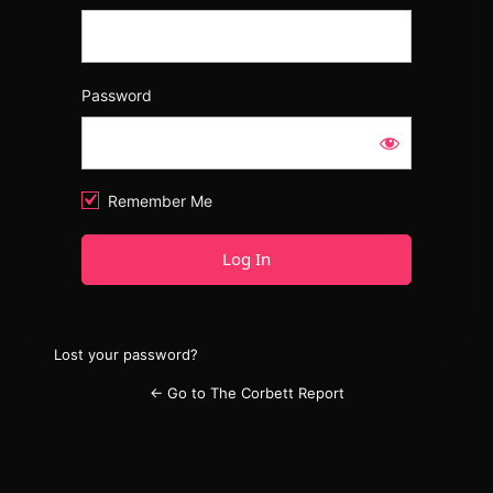
Password
Remember Me
Lost your password?
← Go to The Corbett Report