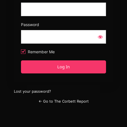
Password
Remember Me
Lost your password?
← Go to The Corbett Report