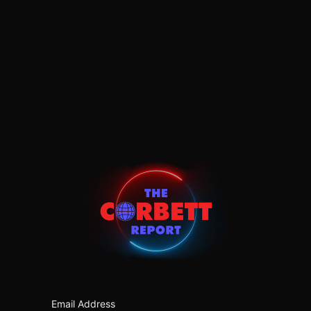
https:/
Email Address