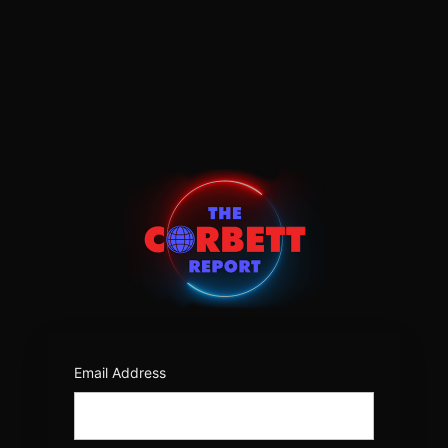
Log
In
https:/
Email Address