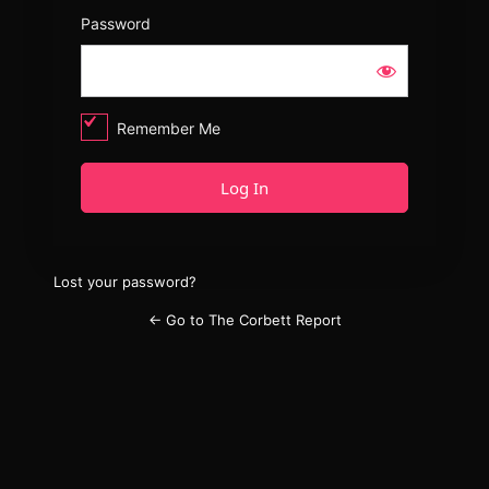
Password
Remember Me
Lost your password?
← Go to The Corbett Report