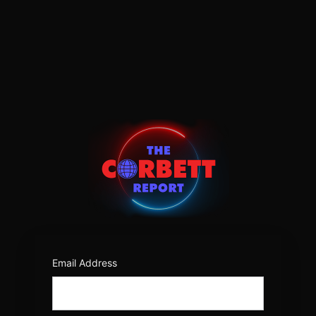
Log
In
https:/
Email Address