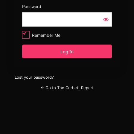
Password
Remember Me
Lost your password?
← Go to The Corbett Report