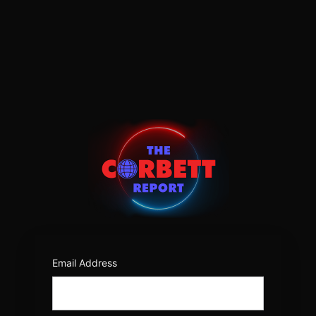
Log
In
https:/
Email Address