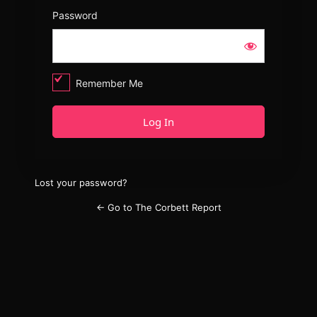
Password
Remember Me
Lost your password?
← Go to The Corbett Report