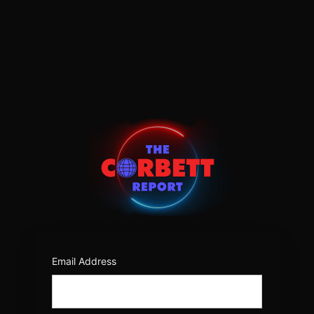
Log
In
https:/
Email Address