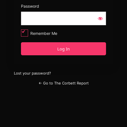
Password
Remember Me
Lost your password?
← Go to The Corbett Report