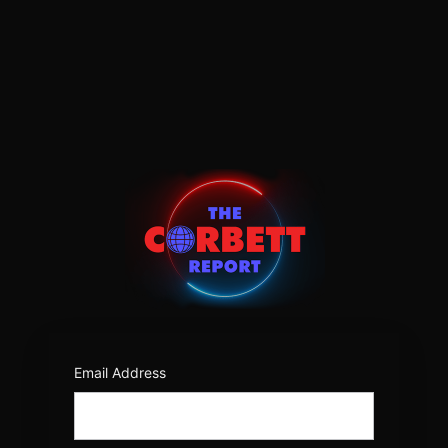
Log
In
https:/
Email Address