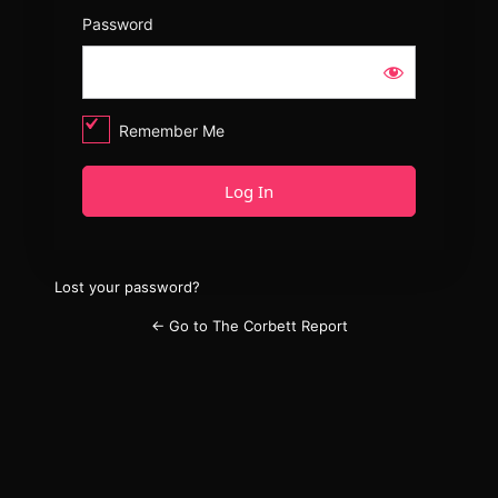
Password
Remember Me
Lost your password?
← Go to The Corbett Report