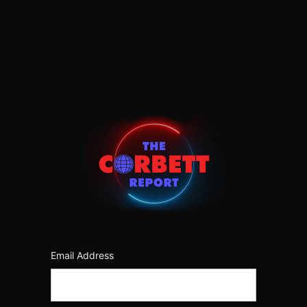
Log
In
https:/
Email Address