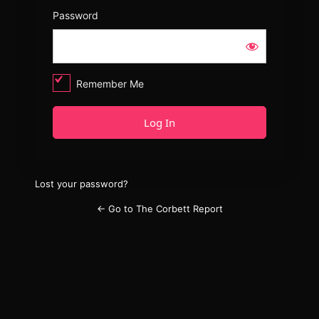
Password
Remember Me
Lost your password?
← Go to The Corbett Report