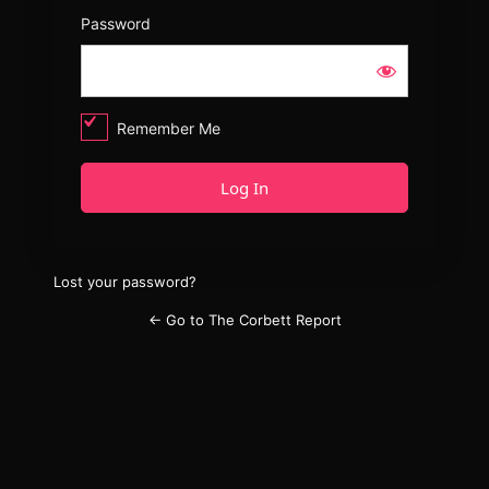
Password
Remember Me
Lost your password?
← Go to The Corbett Report