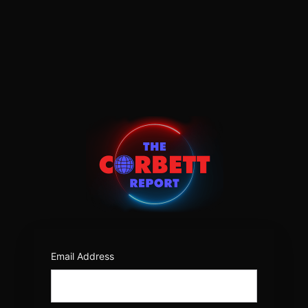
Log
In
https:/
Email Address