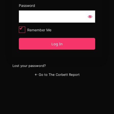
Password
Remember Me
Lost your password?
← Go to The Corbett Report