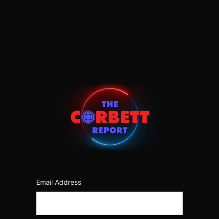
Log
In
https:/
Email Address