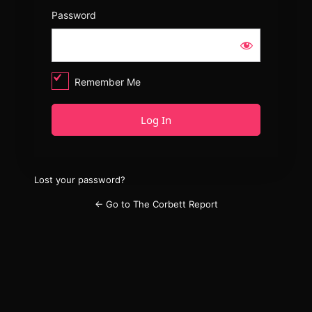
Password
Remember Me
Lost your password?
← Go to The Corbett Report