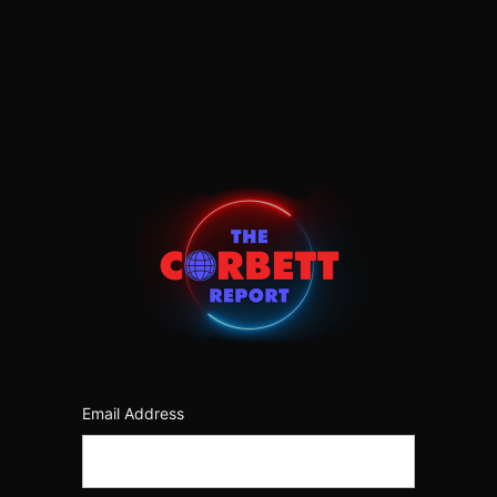
Log
In
https:/
Email Address