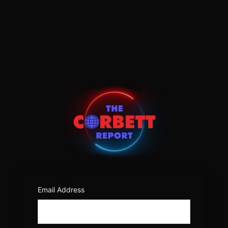
Log
In
https:/
Email Address