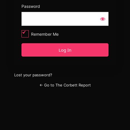
Password
Remember Me
Lost your password?
← Go to The Corbett Report