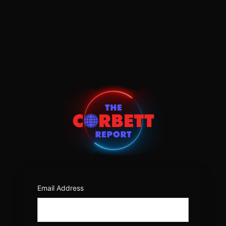
Log
In
https:/
Email Address