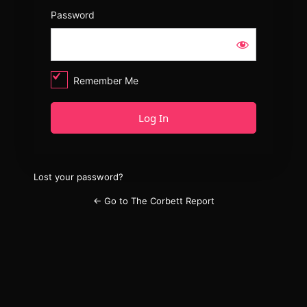
Password
Remember Me
Lost your password?
← Go to The Corbett Report