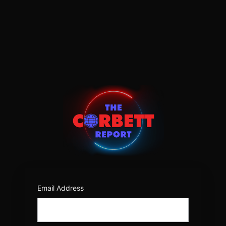
Log
In
https:/
Email Address