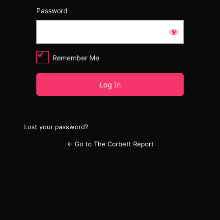
Password
Remember Me
Lost your password?
← Go to The Corbett Report