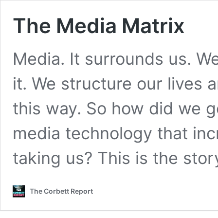
The Media Matrix
Media. It surrounds us. We 
it. We structure our lives 
this way. So how did we g
media technology that inc
taking us? This is the sto
The Corbett Report