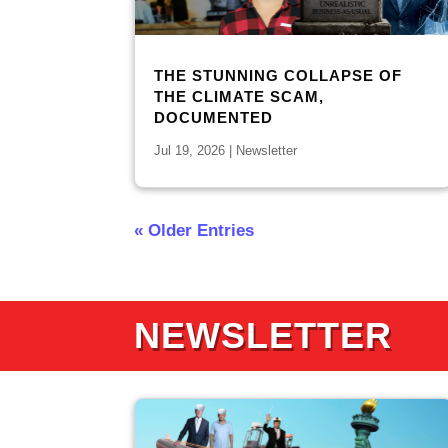
THE STUNNING COLLAPSE OF
THE CLIMATE SCAM,
DOCUMENTED
Jul 19, 2026
|
Newsletter
« Older Entries
NEWSLETTER