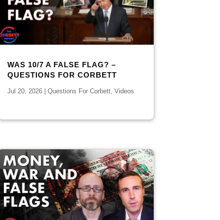
WAS 10/7 A FALSE FLAG? –
QUESTIONS FOR CORBETT
Jul 20, 2026
|
Questions For Corbett
,
Videos