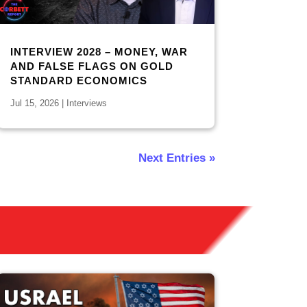
INTERVIEW 2028 – MONEY, WAR
AND FALSE FLAGS ON GOLD
STANDARD ECONOMICS
Jul 15, 2026
|
Interviews
Next Entries »