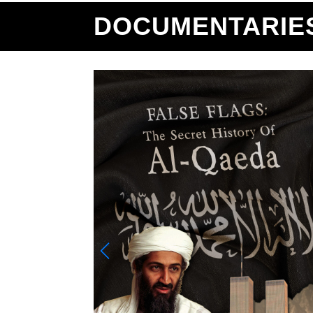
DOCUMENTARIE