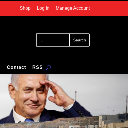
Shop
Log In
Manage Account
p
Contact
RSS