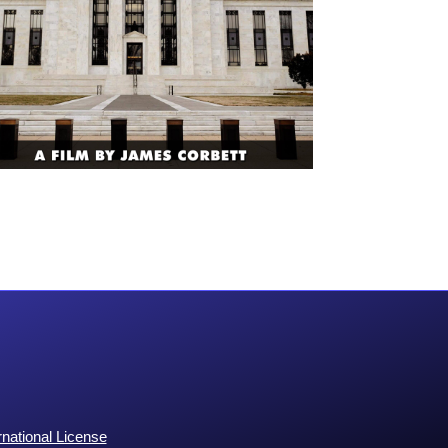
national License