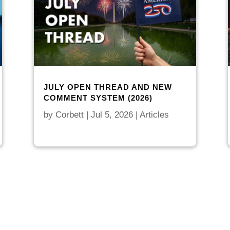
JULY OPEN THREAD AND NEW
COMMENT SYSTEM (2026)
by
Corbett
|
Jul 5, 2026
|
Articles