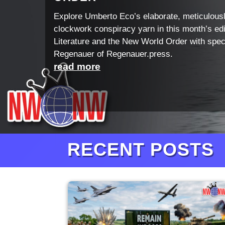
Explore Umberto Eco’s elaborate, meticulous
clockwork conspiracy yarn in this month’s edi
Literature and the New World Order with spec
Regenauer of Regenauer.press.
read more
RECENT POSTS