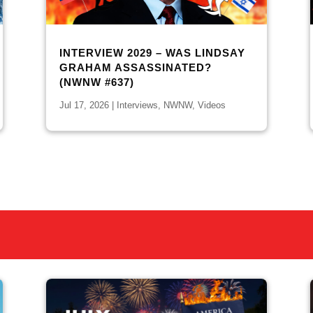
INTERVIEW 2029 – WAS LINDSAY
GRAHAM ASSASSINATED?
(NWNW #637)
Jul 17, 2026
|
Interviews
,
NWNW
,
Videos