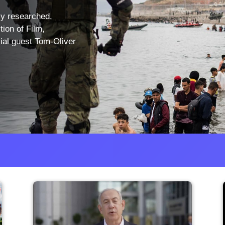
ly researched,
tion of Film,
ial guest Tom-Oliver