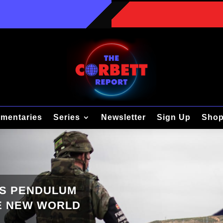
mentaries
Series
Newsletter
Sign Up
Sho
’S PENDULUM
HE NEW WORLD