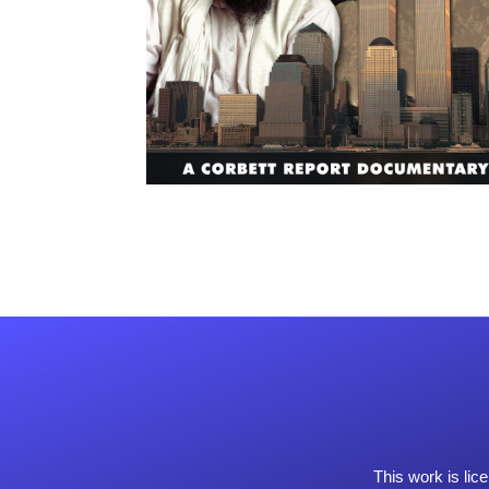
This work is li