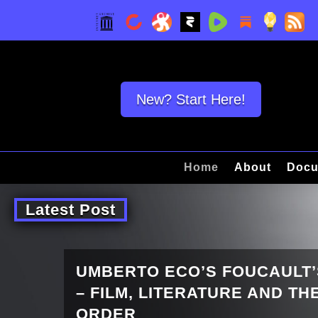
New? Start Here!
Home
About
Docu
Latest Post
UMBERTO ECO’S FOUCAULT
– FILM, LITERATURE AND T
ORDER