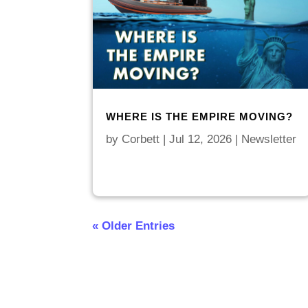
WHERE IS THE EMPIRE MOVING?
by
Corbett
|
Jul 12, 2026
|
Newsletter
« Older Entries