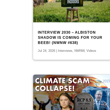
INTERVIEW 2030 – ALBISTON
SHADOW IS COMING FOR YOUR
BEEB! (NWNW #638)
Jul 24, 2026
|
Interviews
,
NWNW
,
Videos