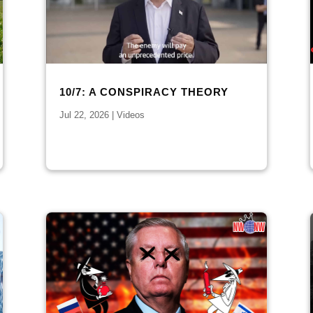
10/7: A CONSPIRACY THEORY
Jul 22, 2026
|
Videos