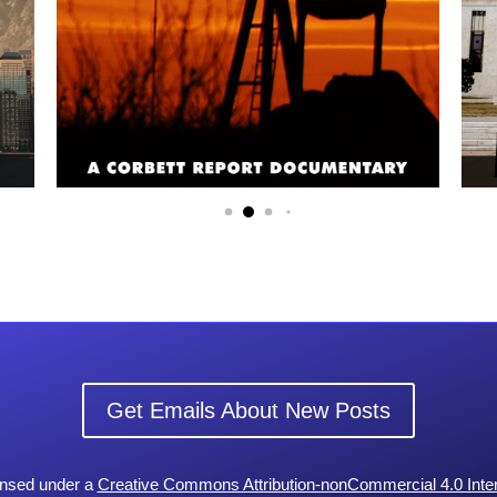
Get Emails About New Posts
censed under a
Creative Commons Attribution-nonCommercial 4.0 Inter