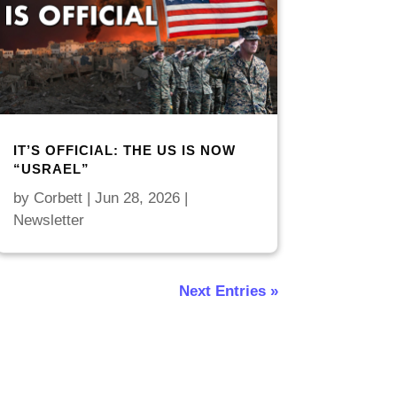
IT’S OFFICIAL: THE US IS NOW
“USRAEL”
by
Corbett
|
Jun 28, 2026
|
Newsletter
Next Entries »