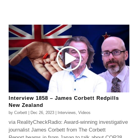
Interview 1858 – James Corbett Redpills
New Zealand
by
Corbett
|
Dec 26, 2023
|
Interviews
,
Videos
via RealityCheckRadio: Award-winning investigative
journalist James Corbett from The Corbett
Report beams in from Japan to talk about COP28