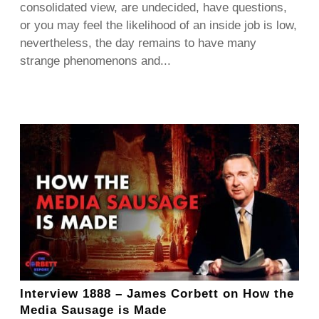
consolidated view, are undecided, have questions,
or you may feel the likelihood of an inside job is low,
nevertheless, the day remains to have many
strange phenomenons and...
Interview 1888 – James Corbett on How the
Media Sausage is Made