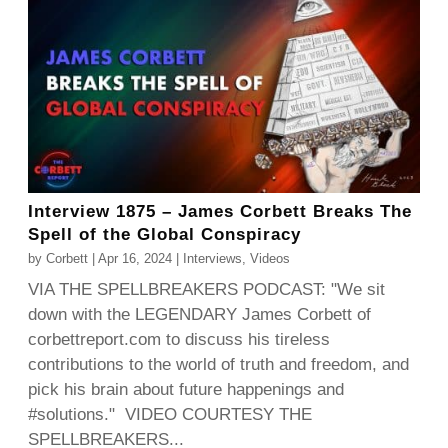
Interview 1875 – James Corbett Breaks The
Spell of the Global Conspiracy
by
Corbett
|
Apr 16, 2024
|
Interviews
,
Videos
VIA THE SPELLBREAKERS PODCAST: "We sit
down with the LEGENDARY James Corbett of
corbettreport.com to discuss his tireless
contributions to the world of truth and freedom, and
pick his brain about future happenings and
#solutions." VIDEO COURTESY THE
SPELLBREAKERS...