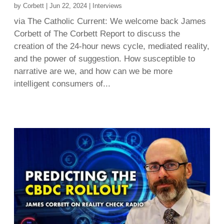
by
Corbett
|
Jun 22, 2024
|
Interviews
via The Catholic Current: We welcome back James
Corbett of The Corbett Report to discuss the
creation of the 24-hour news cycle, mediated reality,
and the power of suggestion. How susceptible to
narrative are we, and how can we be more
intelligent consumers of...