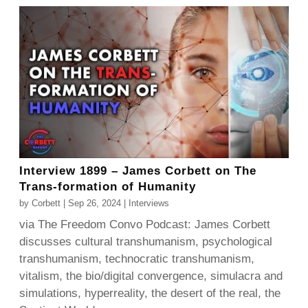
Interview 1899 – James Corbett on The
Trans-formation of Humanity
by
Corbett
|
Sep 26, 2024
|
Interviews
via The Freedom Convo Podcast: James Corbett
discusses cultural transhumanism, psychological
transhumanism, technocratic transhumanism,
vitalism, the bio/digital convergence, simulacra and
simulations, hyperreality, the desert of the real, the