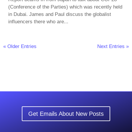
(Conference of the Parties) which was recently held
in Dubai. James and Paul discuss the globalist
influencers there who are...
« Older Entries
Next Entries »
Get Emails About New Posts