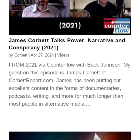
James Corbett Talks Power, Narrative and
Conspiracy (2021)
by
Corbett
|
Apr 27, 2024
|
Videos
FROM 2021 via Counterflow with Buck Johnson: My
guest on this episode is James Corbett of
CorbettReport.com. James has been putting out
excellent content in the forms of documentaries,
podcasts, writing, and more for much longer than
most people in alternative media....