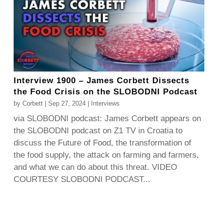
Interview 1900 – James Corbett Dissects
the Food Crisis on the SLOBODNI Podcast
by
Corbett
|
Sep 27, 2024
|
Interviews
via SLOBODNI podcast: James Corbett appears on
the SLOBODNI podcast on Z1 TV in Croatia to
discuss the Future of Food, the transformation of
the food supply, the attack on farming and farmers,
and what we can do about this threat. VIDEO
COURTESY SLOBODNI PODCAST...