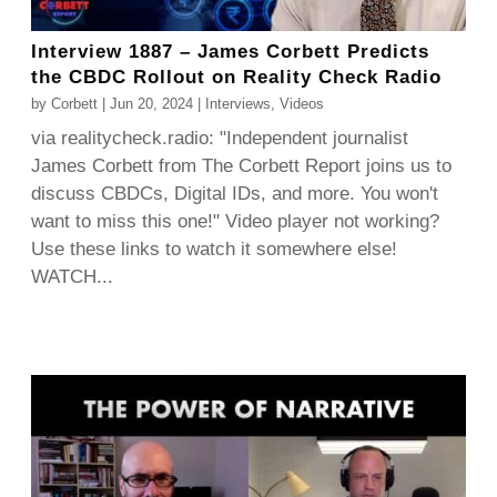
Interview 1887 – James Corbett Predicts
the CBDC Rollout on Reality Check Radio
by
Corbett
|
Jun 20, 2024
|
Interviews
,
Videos
via realitycheck.radio: "Independent journalist
James Corbett from The Corbett Report joins us to
discuss CBDCs, Digital IDs, and more. You won't
want to miss this one!" Video player not working?
Use these links to watch it somewhere else!
WATCH...