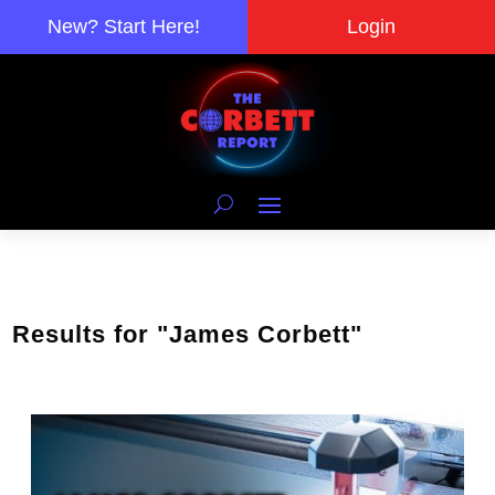
New? Start Here!
Login
Results for "James Corbett"