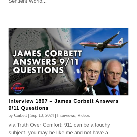
Sentient World...
Interview 1897 – James Corbett Answers
9/11 Questions
by
Corbett
|
Sep 13, 2024
|
Interviews
,
Videos
via Truth Over Comfort: 911 can be a touchy
subject, you may be like me and not have a