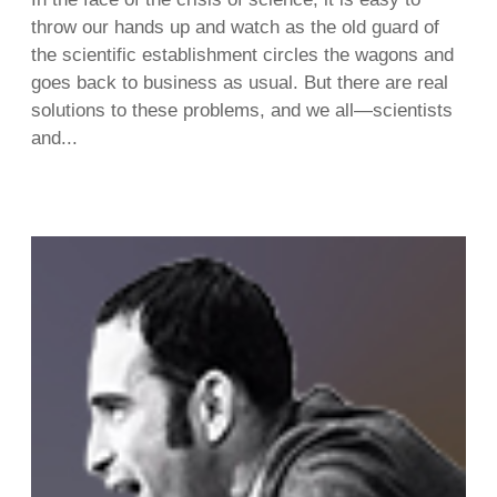
throw our hands up and watch as the old guard of
the scientific establishment circles the wagons and
goes back to business as usual. But there are real
solutions to these problems, and we all—scientists
and...