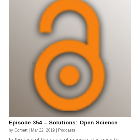
Episode 354 – Solutions: Open Science
by
Corbett
|
Mar 22, 2019
|
Podcasts
In the face of the crisis of science, it is easy to