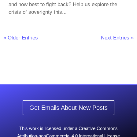
and how best to fight back? Help us explore the
crisis of soverignty this...
« Older Entries
Next Entries »
Get Emails About New Posts
This work is licensed under a Creative Commons
Attribution-nonCommercial 4.0 International License