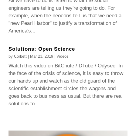
All we have to do is listen to what the social
engineers are telling us they're going to do. For
example, when the neocons tell us that we need a
"new Pearl Harbor" to justify a transformation of
America's...
Solutions: Open Science
by
Corbett
|
Mar 23, 2019
|
Videos
Watch this video on BitChute / DTube / Odysee In
the face of the crisis of science, it is easy to throw
our hands up and watch as the old guard of the
scientific establishment circles the wagons and
goes back to business as usual. But there are real
solutions to...