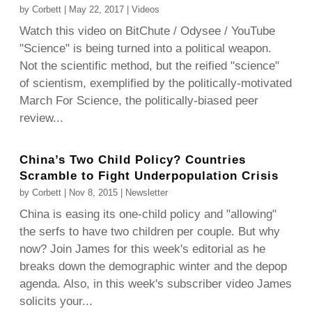
by
Corbett
|
May 22, 2017
|
Videos
Watch this video on BitChute / Odysee / YouTube
"Science" is being turned into a political weapon.
Not the scientific method, but the reified "science"
of scientism, exemplified by the politically-motivated
March For Science, the politically-biased peer
review...
China’s Two Child Policy? Countries
Scramble to Fight Underpopulation Crisis
by
Corbett
|
Nov 8, 2015
|
Newsletter
China is easing its one-child policy and "allowing"
the serfs to have two children per couple. But why
now? Join James for this week's editorial as he
breaks down the demographic winter and the depop
agenda. Also, in this week's subscriber video James
solicits your...