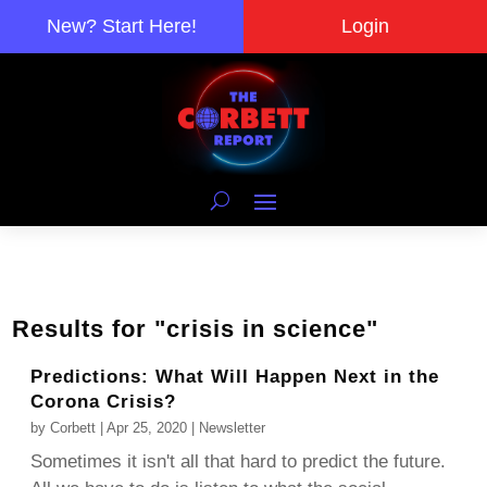
New? Start Here!
Login
Results for "crisis in science"
Predictions: What Will Happen Next in the
Corona Crisis?
by
Corbett
|
Apr 25, 2020
|
Newsletter
Sometimes it isn't all that hard to predict the future.