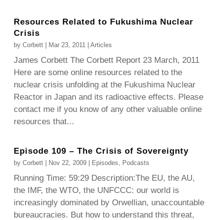
Resources Related to Fukushima Nuclear
Crisis
by
Corbett
|
Mar 23, 2011
|
Articles
James Corbett The Corbett Report 23 March, 2011
Here are some online resources related to the
nuclear crisis unfolding at the Fukushima Nuclear
Reactor in Japan and its radioactive effects. Please
contact me if you know of any other valuable online
resources that...
Episode 109 – The Crisis of Sovereignty
by
Corbett
|
Nov 22, 2009
|
Episodes
,
Podcasts
Running Time: 59:29 Description:The EU, the AU,
the IMF, the WTO, the UNFCCC: our world is
increasingly dominated by Orwellian, unaccountable
bureaucracies. But how to understand this threat,