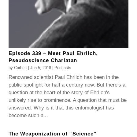
Episode 339 – Meet Paul Ehrlich,
Pseudoscience Charlatan
by
Corbett
|
Jun 5, 2018
|
Podcasts
Renowned scientist Paul Ehrlich has been in the
public spotlight for half a century now. But there's a
question at the heart of the story of Ehrlich's
unlikely rise to prominence. A question that must be
answered. Why is it that this entomologist has
become such a...
The Weaponization of “Science”