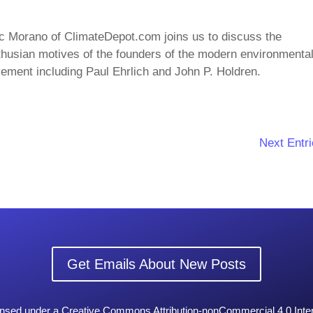
c Morano of ClimateDepot.com joins us to discuss the
husian motives of the founders of the modern environmenta
ment including Paul Ehrlich and John P. Holdren.
Next Entri
Get Emails About New Posts
censed under a Creative Commons Attribution-nonCommercial 4.0 Inter