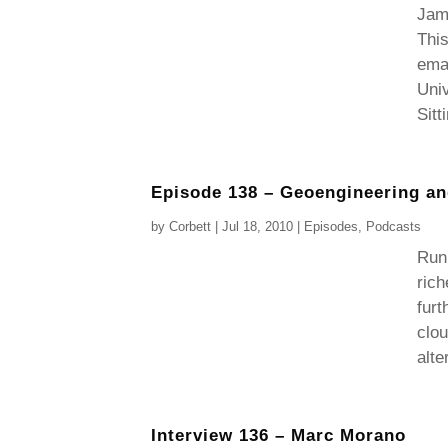
Jam
This
emai
Univ
Sitt
Episode 138 – Geoengineering a
by
Corbett
|
Jul 18, 2010
|
Episodes
,
Podcasts
Runn
rich
furt
clou
alte
Interview 136 – Marc Morano