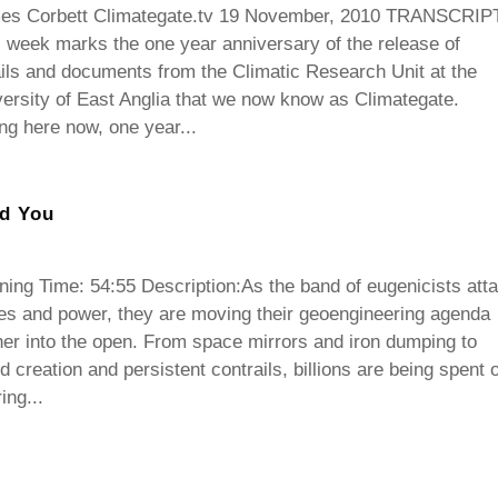
es Corbett Climategate.tv 19 November, 2010 TRANSCRIPT
 week marks the one year anniversary of the release of
ls and documents from the Climatic Research Unit at the
ersity of East Anglia that we now know as Climategate.
ing here now, one year...
nd You
ing Time: 54:55 Description:As the band of eugenicists atta
es and power, they are moving their geoengineering agenda
her into the open. From space mirrors and iron dumping to
d creation and persistent contrails, billions are being spent 
ring...