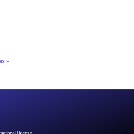
l
es »
national License