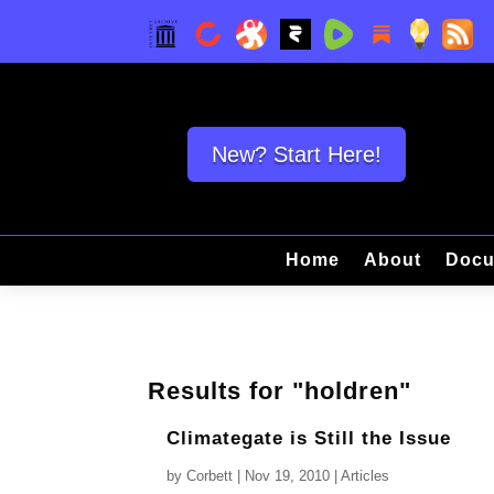
New? Start Here!
Home
About
Docu
Results for "holdren"
Climategate is Still the Issue
by
Corbett
|
Nov 19, 2010
|
Articles