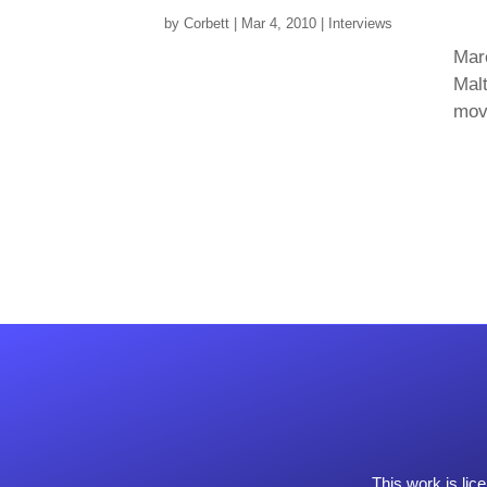
by
Corbett
|
Mar 4, 2010
|
Interviews
Mar
Malt
move
This work is li