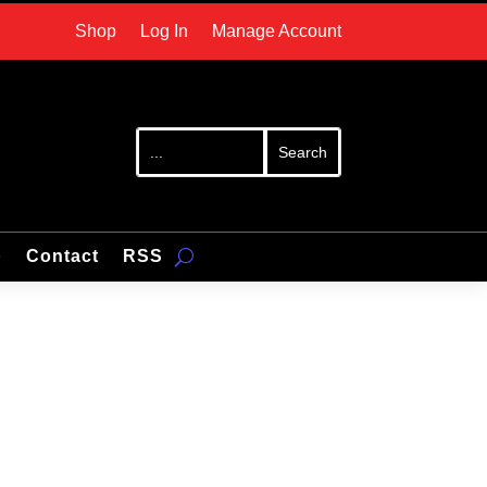
Shop
Log In
Manage Account
p
Contact
RSS