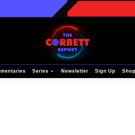
mentaries
Series
Newsletter
Sign Up
Sho