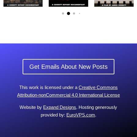
Get Emails About New Posts
This work is licensed under a
Creative Commons
Attribution-nonCommercial 4.0 International License
Website by
Expand Designs
. Hosting generously
provided by:
EuroVPS.com
.