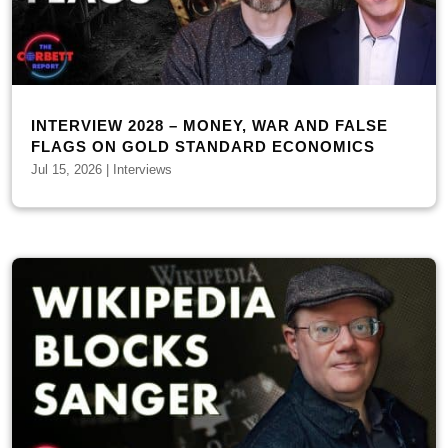
INTERVIEW 2028 – MONEY, WAR AND FALSE
FLAGS ON GOLD STANDARD ECONOMICS
Jul 15, 2026
|
Interviews