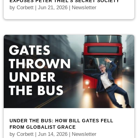
EXPOSES PETER THIEL’S SECRET SOCIETY
by
Corbett
|
Jun 21, 2026
|
Newsletter
UNDER THE BUS: HOW BILL GATES FELL
FROM GLOBALIST GRACE
by
Corbett
|
Jun 14, 2026
|
Newsletter