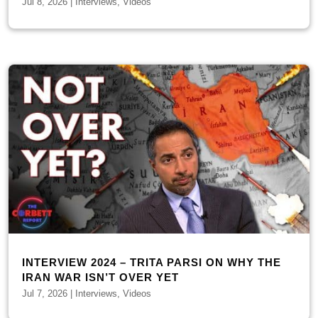
Jul 8, 2026
|
Interviews
,
Videos
INTERVIEW 2024 – TRITA PARSI ON WHY THE
IRAN WAR ISN’T OVER YET
Jul 7, 2026
|
Interviews
,
Videos