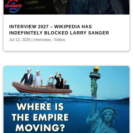
INTERVIEW 2027 – WIKIPEDIA HAS
INDEFINITELY BLOCKED LARRY SANGER
Jul 13, 2026
|
Interviews
,
Videos