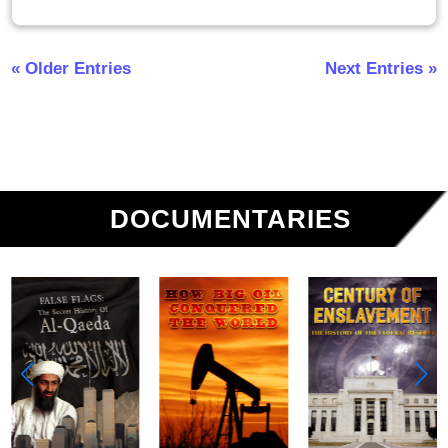
« Older Entries
Next Entries »
DOCUMENTARIES