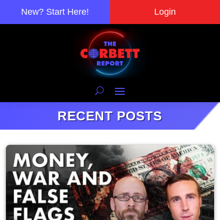
New? Start Here!
Login
RECENT POSTS