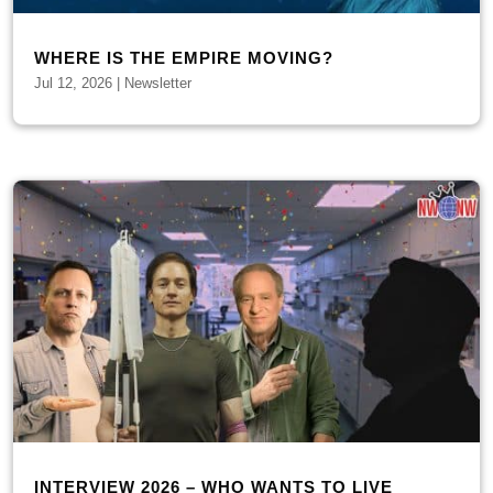
WHERE IS THE EMPIRE MOVING?
Jul 12, 2026
|
Newsletter
INTERVIEW 2026 – WHO WANTS TO LIVE