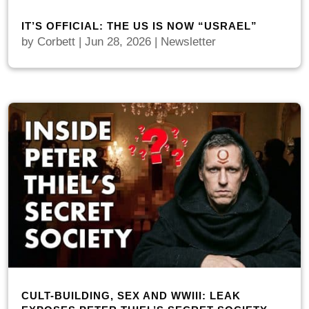
IT’S OFFICIAL: THE US IS NOW “USRAEL”
by
Corbett
|
Jun 28, 2026
|
Newsletter
CULT-BUILDING, SEX AND WWIII: LEAK