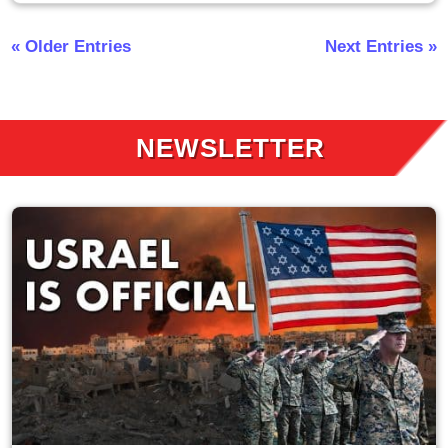
« Older Entries
Next Entries »
NEWSLETTER