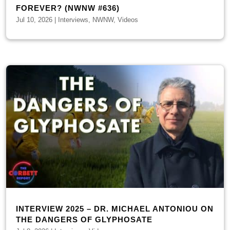
FOREVER? (NWNW #636)
Jul 10, 2026
|
Interviews
,
NWNW
,
Videos
INTERVIEW 2025 – DR. MICHAEL ANTONIOU ON
THE DANGERS OF GLYPHOSATE