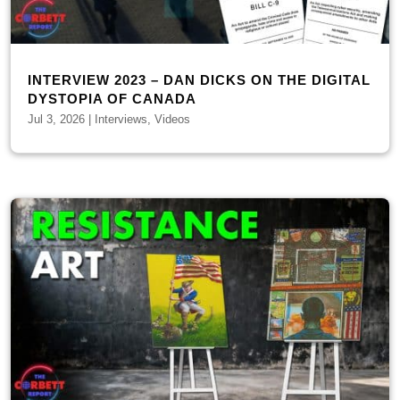
INTERVIEW 2023 – DAN DICKS ON THE DIGITAL
DYSTOPIA OF CANADA
Jul 3, 2026
|
Interviews
,
Videos