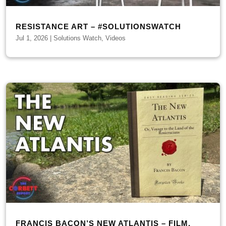
RESISTANCE ART – #SOLUTIONSWATCH
Jul 1, 2026
|
Solutions Watch
,
Videos
FRANCIS BACON’S NEW ATLANTIS – FILM,