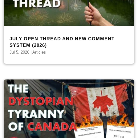
JULY OPEN THREAD AND NEW COMMENT
SYSTEM (2026)
Jul 5, 2026
|
Articles