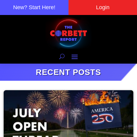
New? Start Here!
Login
RECENT POSTS