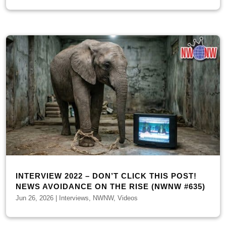
INTERVIEW 2022 – DON’T CLICK THIS POST!
NEWS AVOIDANCE ON THE RISE (NWNW #635)
Jun 26, 2026
|
Interviews
,
NWNW
,
Videos