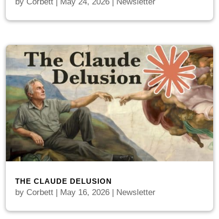
by
Corbett
|
May 24, 2026
|
Newsletter
THE CLAUDE DELUSION
by
Corbett
|
May 16, 2026
|
Newsletter