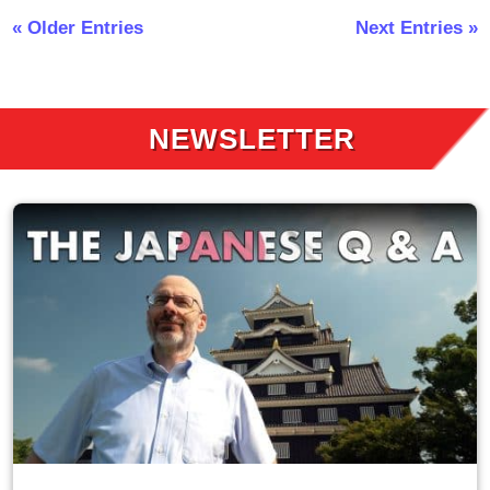
« Older Entries
Next Entries »
NEWSLETTER