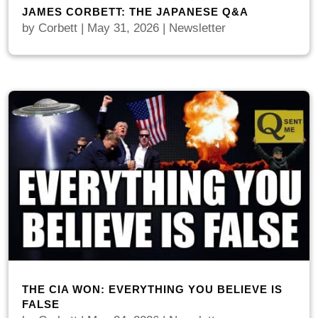
JAMES CORBETT: THE JAPANESE Q&A
by
Corbett
|
May 31, 2026
|
Newsletter
THE CIA WON: EVERYTHING YOU BELIEVE IS
FALSE