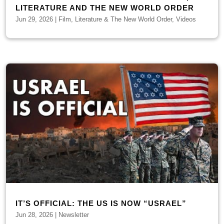
LITERATURE AND THE NEW WORLD ORDER
Jun 29, 2026
|
Film, Literature & The New World Order
,
Videos
IT’S OFFICIAL: THE US IS NOW “USRAEL”
Jun 28, 2026
|
Newsletter