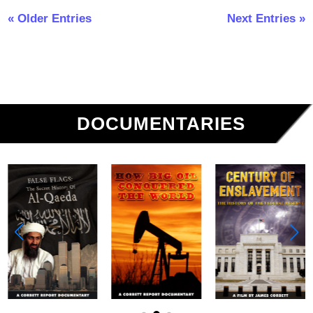
« Older Entries
Next Entries »
DOCUMENTARIES