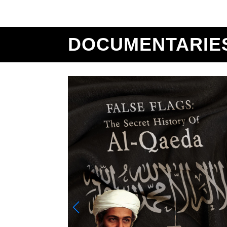
DOCUMENTARIE