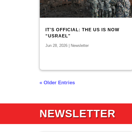
IT’S OFFICIAL: THE US IS NOW
“USRAEL”
Jun 28, 2026
|
Newsletter
« Older Entries
NEWSLETTER