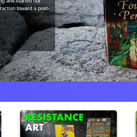
ng and started our
traction toward a post-