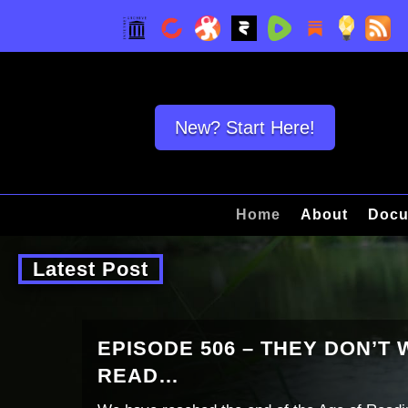
New? Start Here!
Home
About
Docu
Latest Post
EPISODE 506 – THEY DON’T
READ…