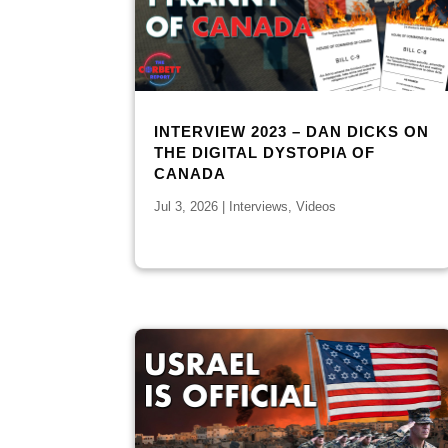
INTERVIEW 2023 – DAN DICKS ON
THE DIGITAL DYSTOPIA OF
CANADA
Jul 3, 2026
|
Interviews
,
Videos