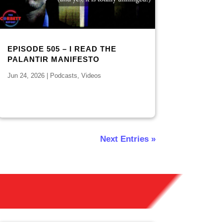
EPISODE 505 – I READ THE
PALANTIR MANIFESTO
Jun 24, 2026
|
Podcasts
,
Videos
Next Entries »