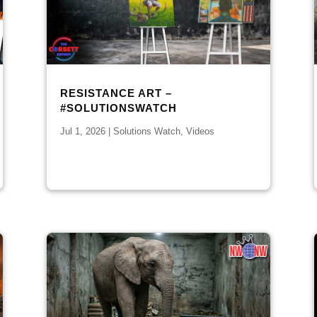
RESISTANCE ART –
#SOLUTIONSWATCH
Jul 1, 2026
|
Solutions Watch
,
Videos