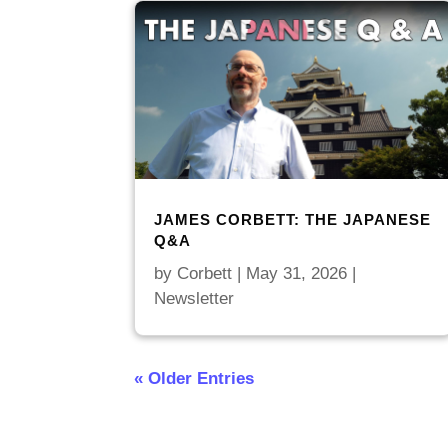
JAMES CORBETT: THE JAPANESE
Q&A
by
Corbett
|
May 31, 2026
|
Newsletter
« Older Entries