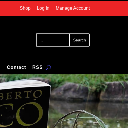
Shop
Log In
Manage Account
p
Contact
RSS