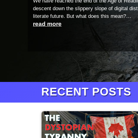
We have reached the end of the Age of Readi
descent down the slippery slope of digital dis
literate future. But what does this mean?…
read more
RECENT POSTS