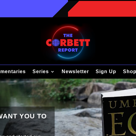
mentaries
Series
Newsletter
Sign Up
Sho
 WANT YOU TO