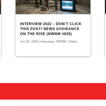
INTERVIEW 2022 – DON’T CLICK
THIS POST! NEWS AVOIDANCE
ON THE RISE (NWNW #635)
Jun 26, 2026
|
Interviews
,
NWNW
,
Videos