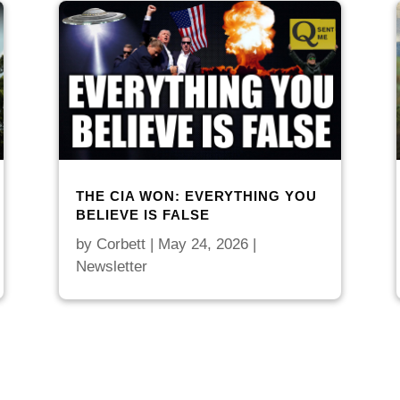
THE CIA WON: EVERYTHING YOU
BELIEVE IS FALSE
by
Corbett
|
May 24, 2026
|
Newsletter