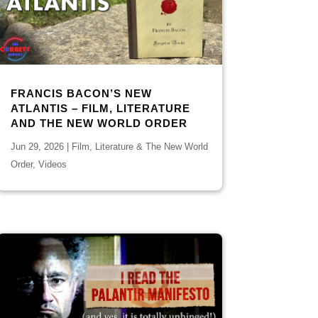
FRANCIS BACON’S NEW
ATLANTIS – FILM, LITERATURE
AND THE NEW WORLD ORDER
Jun 29, 2026
|
Film, Literature & The New World
Order
,
Videos