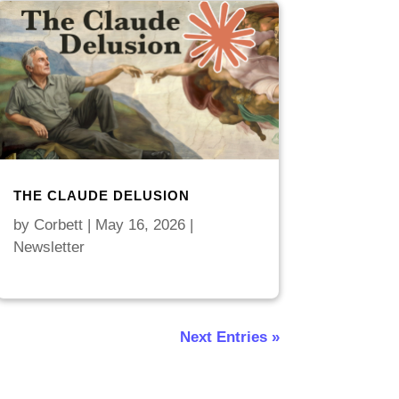
THE CLAUDE DELUSION
by
Corbett
|
May 16, 2026
|
Newsletter
Next Entries »