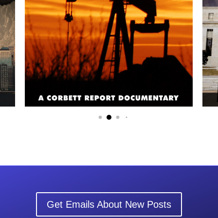
Get Emails About New Posts