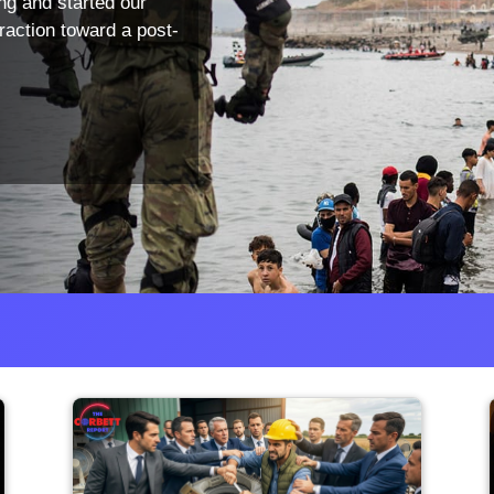
ng and started our
traction toward a post-