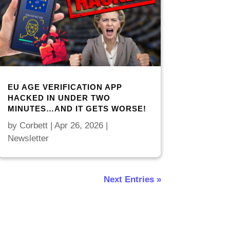
EU AGE VERIFICATION APP
HACKED IN UNDER TWO
MINUTES…AND IT GETS WORSE!
by
Corbett
|
Apr 26, 2026
|
Newsletter
Next Entries »