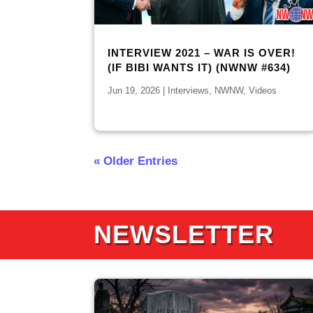
INTERVIEW 2021 – WAR IS OVER!
(IF BIBI WANTS IT) (NWNW #634)
Jun 19, 2026
|
Interviews
,
NWNW
,
Videos
« Older Entries
NEWSLETTER