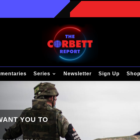
mentaries
Series
Newsletter
Sign Up
Sho
 WANT YOU TO