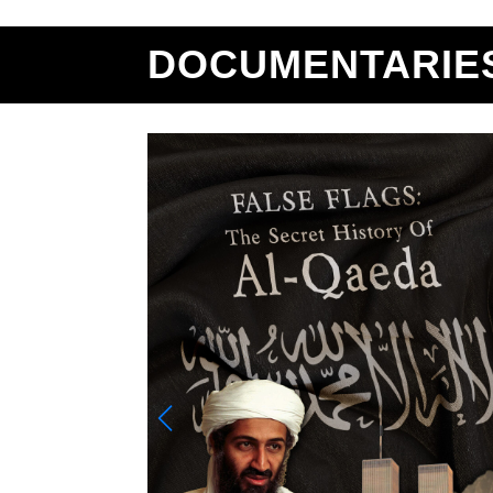
DOCUMENTARIE