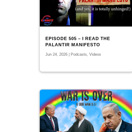
EPISODE 505 – I READ THE
PALANTIR MANIFESTO
Jun 24, 2026
|
Podcasts
,
Videos