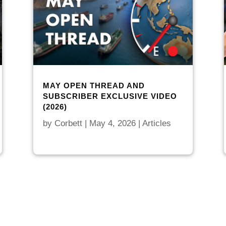
MAY OPEN THREAD AND
SUBSCRIBER EXCLUSIVE VIDEO
(2026)
by
Corbett
|
May 4, 2026
|
Articles