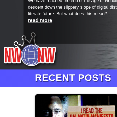
We have reached the end of the Age of Readi
descent down the slippery slope of digital dis
literate future. But what does this mean?…
read more
RECENT POSTS