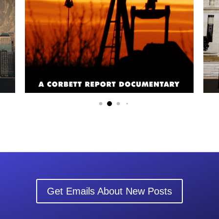
Get Emails About New Posts