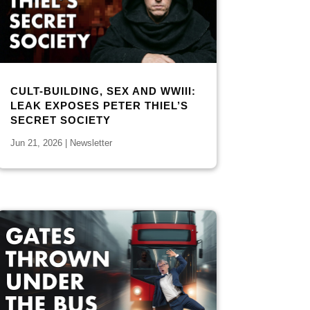
CULT-BUILDING, SEX AND WWIII:
LEAK EXPOSES PETER THIEL’S
SECRET SOCIETY
Jun 21, 2026
|
Newsletter