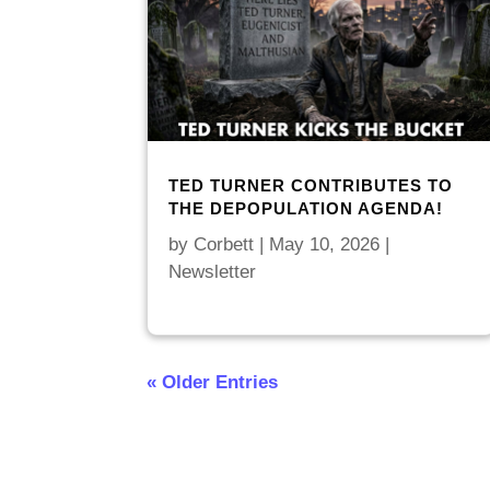
TED TURNER CONTRIBUTES TO
THE DEPOPULATION AGENDA!
by
Corbett
|
May 10, 2026
|
Newsletter
« Older Entries