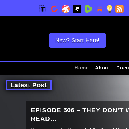
New? Start Here!
Home
About
Docu
Latest Post
EPISODE 506 – THEY DON’T
READ…