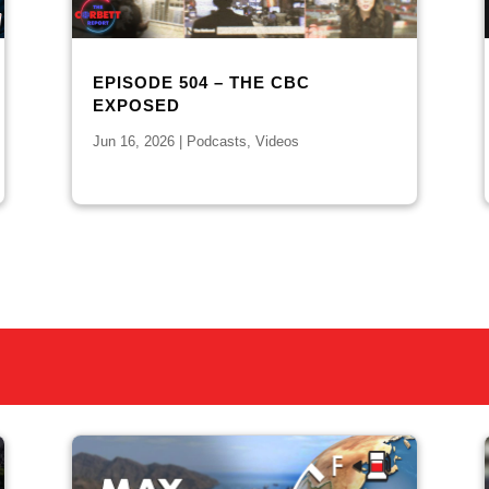
EPISODE 504 – THE CBC
EXPOSED
Jun 16, 2026
|
Podcasts
,
Videos