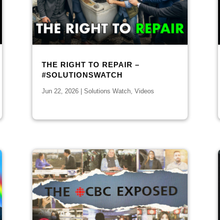
THE RIGHT TO REPAIR –
#SOLUTIONSWATCH
Jun 22, 2026
|
Solutions Watch
,
Videos