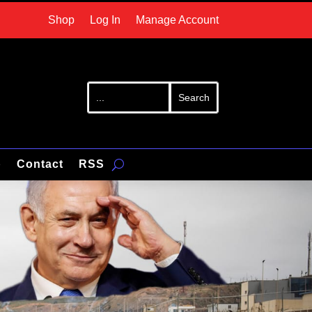
Shop
Log In
Manage Account
p
Contact
RSS