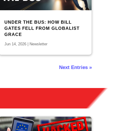
UNDER THE BUS: HOW BILL
GATES FELL FROM GLOBALIST
GRACE
Jun 14, 2026
|
Newsletter
Next Entries »