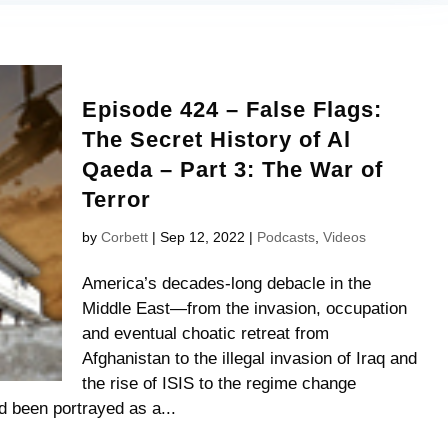
Episode 424 – False Flags:
The Secret History of Al
Qaeda – Part 3: The War of
Terror
by
Corbett
|
Sep 12, 2022
|
Podcasts
,
Videos
America’s decades-long debacle in the
Middle East—from the invasion, occupation
and eventual choatic retreat from
Afghanistan to the illegal invasion of Iraq and
the rise of ISIS to the regime change
 been portrayed as a...