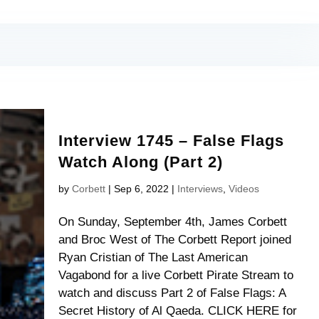
Interview 1745 – False Flags
Watch Along (Part 2)
by
Corbett
|
Sep 6, 2022
|
Interviews
,
Videos
On Sunday, September 4th, James Corbett
and Broc West of The Corbett Report joined
Ryan Cristian of The Last American
Vagabond for a live Corbett Pirate Stream to
watch and discuss Part 2 of False Flags: A
Secret History of Al Qaeda. CLICK HERE for