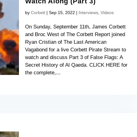
Watch Along (Part 3)
by
Corbett
|
Sep 15, 2022
|
Interviews
,
Videos
On Sunday, September 11th, James Corbett
and Broc West of The Corbett Report joined
Ryan Cristian of The Last American
Vagabond for a live Corbett Pirate Stream to
watch and discuss Part 3 of False Flags: A
Secret History of Al Qaeda. CLICK HERE for
the complete,...