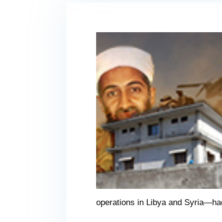
operations in Libya and Syria—had