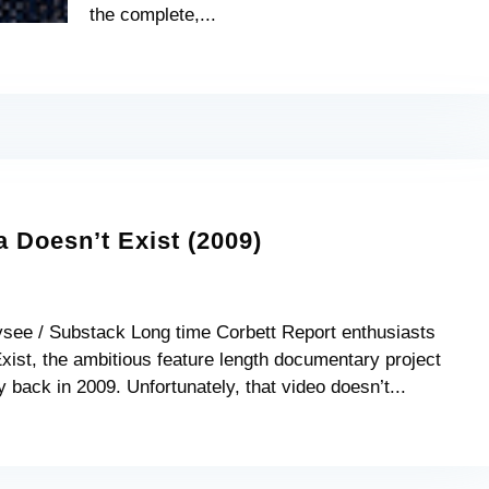
the complete,...
Doesn’t Exist (2009)
ysee / Substack Long time Corbett Report enthusiasts
ist, the ambitious feature length documentary project
 back in 2009. Unfortunately, that video doesn’t...