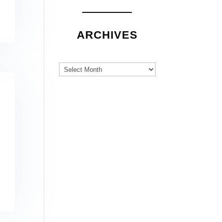
ARCHIVES
Archives