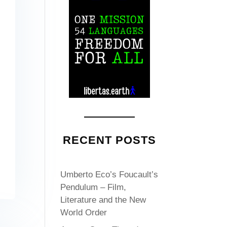
RECENT POSTS
Umberto Eco’s Foucault’s
Pendulum – Film,
Literature and the New
World Order