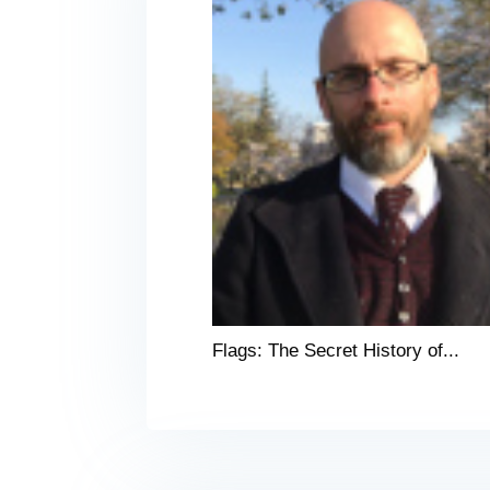
Flags: The Secret History of...