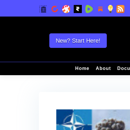
New? Start Here!
Home
About
Docu