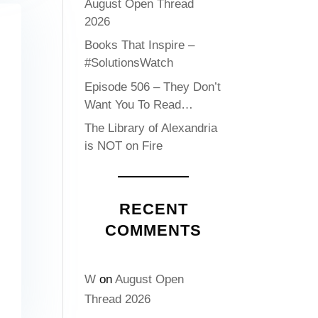
August Open Thread
2026
Books That Inspire –
#SolutionsWatch
Episode 506 – They Don’t
Want You To Read…
The Library of Alexandria
is NOT on Fire
RECENT
COMMENTS
W
on
August Open
Thread 2026