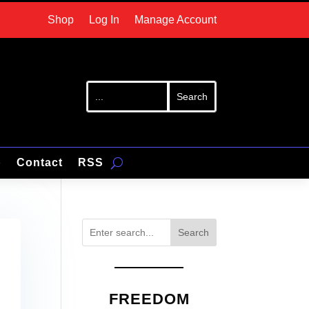
Shop
Log In
Manage Account
p
Contact
RSS
Search
FREEDOM