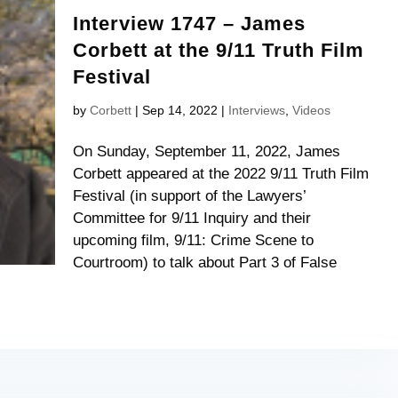
Interview 1747 – James
Corbett at the 9/11 Truth Film
Festival
by
Corbett
|
Sep 14, 2022
|
Interviews
,
Videos
On Sunday, September 11, 2022, James
Corbett appeared at the 2022 9/11 Truth Film
Festival (in support of the Lawyers’
Committee for 9/11 Inquiry and their
upcoming film, 9/11: Crime Scene to
Courtroom) to talk about Part 3 of False