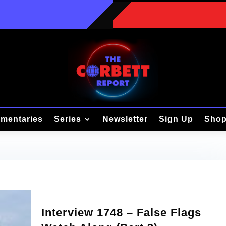
mentaries
Series
Newsletter
Sign Up
Sho
Interview 1748 – False Flags