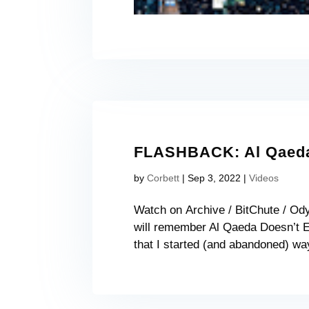
FLASHBACK: Al Qaeda 
by
Corbett
|
Sep 3, 2022
|
Videos
Watch on Archive / BitChute / Od
will remember Al Qaeda Doesn’t Ex
that I started (and abandoned) way