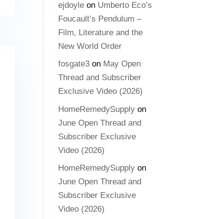
ejdoyle
on
Umberto Eco’s
Foucault’s Pendulum –
Film, Literature and the
New World Order
fosgate3
on
May Open
Thread and Subscriber
Exclusive Video (2026)
HomeRemedySupply
on
June Open Thread and
Subscriber Exclusive
Video (2026)
HomeRemedySupply
on
June Open Thread and
Subscriber Exclusive
Video (2026)