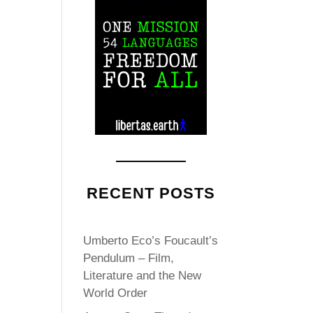
RECENT POSTS
Umberto Eco’s Foucault’s
Pendulum – Film,
Literature and the New
World Order