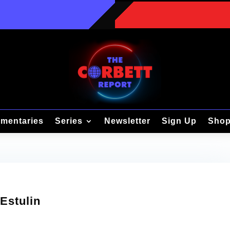
mentaries
Series
Newsletter
Sign Up
Sho
 Estulin