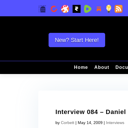
New? Start Here!
Home
About
Docu
Interview 084 – Daniel
by
Corbett
|
May 14, 2009
|
Interviews