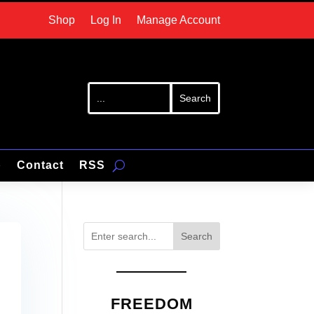
Shop
Log In
Manage Account
p
Contact
RSS
Search
FREEDOM