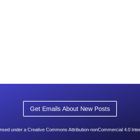
Get Emails About New Posts
censed under a Creative Commons Attribution-nonCommercial 4.0 Inter