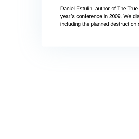
Daniel Estulin, author of The True 
year’s conference in 2009. We dis
including the planned destruction