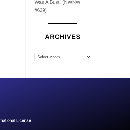
Was A Bust! (NWNW
#639)
ARCHIVES
Archives
national License