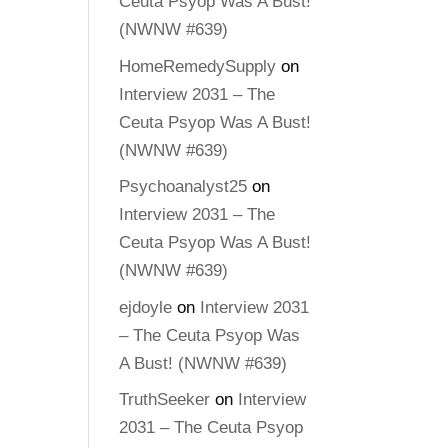
Ceuta Psyop Was A Bust!
(NWNW #639)
HomeRemedySupply
on
Interview 2031 – The
Ceuta Psyop Was A Bust!
(NWNW #639)
Psychoanalyst25
on
Interview 2031 – The
Ceuta Psyop Was A Bust!
(NWNW #639)
ejdoyle
on
Interview 2031
– The Ceuta Psyop Was
A Bust! (NWNW #639)
TruthSeeker
on
Interview
2031 – The Ceuta Psyop