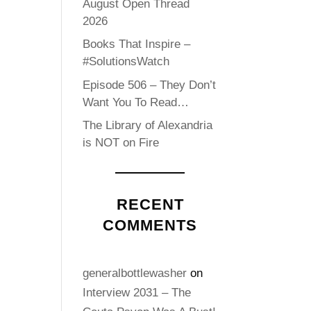
August Open Thread
2026
Books That Inspire –
#SolutionsWatch
Episode 506 – They Don’t
Want You To Read…
The Library of Alexandria
is NOT on Fire
RECENT
COMMENTS
generalbottlewasher
on
Interview 2031 – The