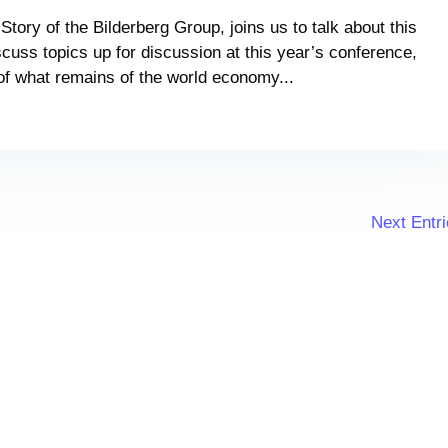
Story of the Bilderberg Group, joins us to talk about this
cuss topics up for discussion at this year’s conference,
 of what remains of the world economy...
Next Entri