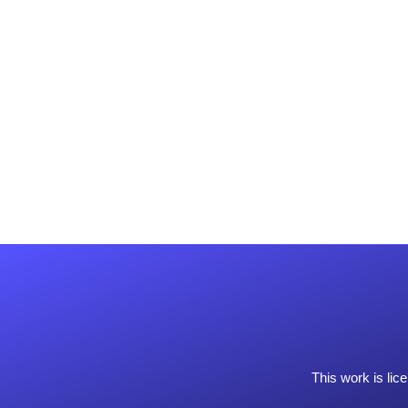
This work is li