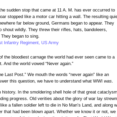
s the sudden stop that came at 11 A. M. has ever occurred to
ar stopped like a motor car hitting a wall. The resulting qui
ewhere far below ground, Germans began to appear. They
shout wildly. They threw their rifles, hats, bandoleers,
 They began to sing.
st Infantry Regiment, US Army
s of the bloodiest carnage the world had ever seen came to a
rt. And the world vowed “Never again.”
he Last Post.” We mouth the words “never again” like an
swer this question, we have to understand what WWI
was
.
history. In the smoldering shell hole of that great cataclys
nding progress. Old verities about the glory of war lay strew
like a fallen soldier left to die in No Man’s Land, and along w
der that had been blown apart. Whether we know it or not, we