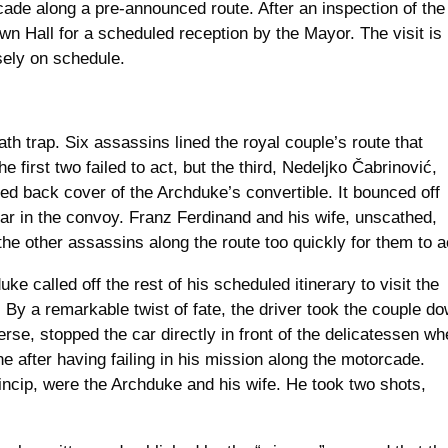
cade along a pre-announced route. After an inspection of the
wn Hall for a scheduled reception by the Mayor. The visit is
sely on schedule.
 trap. Six assassins lined the royal couple’s route that
first two failed to act, but the third, Nedeljko Čabrinović,
ed back cover of the Archduke’s convertible. It bounced off
car in the convoy. Franz Ferdinand and his wife, unscathed,
he other assassins along the route too quickly for them to a
e called off the rest of his scheduled itinerary to visit the
 By a remarkable twist of fate, the driver took the couple d
rse, stopped the car directly in front of the delicatessen wh
 after having failing in his mission along the motorcade.
rincip, were the Archduke and his wife. He took two shots,