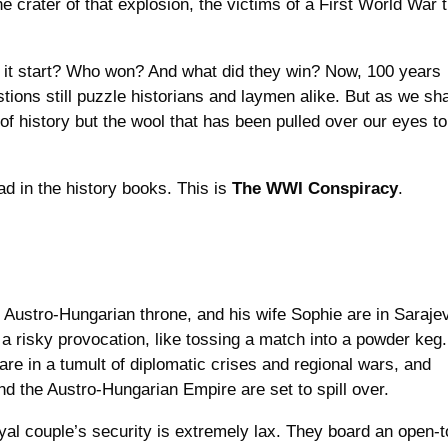
 the crater of that explosion, the victims of a First World War 
t start? Who won? And what did they win? Now, 100 years
stions still puzzle historians and laymen alike. But as we sha
of history but the wool that has been pulled over our eyes to
.
ad in the history books. This is
The WWI Conspiracy
.
 Austro-Hungarian throne, and his wife Sophie are in Saraje
’s a risky provocation, like tossing a match into a powder keg.
are in a tumult of diplomatic crises and regional wars, and
d the Austro-Hungarian Empire are set to spill over.
yal couple’s security is extremely lax. They board an open-