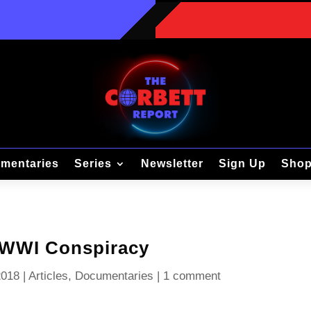
mentaries
Series
Newsletter
Sign Up
Sho
 WWI Conspiracy
2018
|
Articles
,
Documentaries
|
1 comment