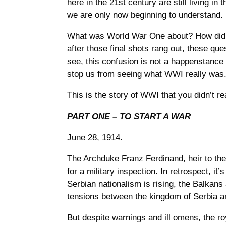
here in the 21st century are still living in
we are only now beginning to understand.
What was World War One about? How did i
after those final shots rang out, these que
see, this confusion is not a happenstance 
stop us from seeing what WWI really was
This is the story of WWI that you didn’t re
PART ONE – TO START A WAR
June 28, 1914.
The Archduke Franz Ferdinand, heir to the
for a military inspection. In retrospect, it
Serbian nationalism is rising, the Balkans 
tensions between the kingdom of Serbia an
But despite warnings and ill omens, the ro