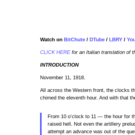
Watch on
BitChute
/
DTube
/
LBRY
/
Yo
CLICK HERE
for an Italian translation of t
INTRODUCTION
November 11, 1918.
All across the Western front, the clocks t
chimed the eleventh hour. And with that t
From 10 o’clock to 11 — the hour for t
raised hell. Not even the artillery prel
attempt an advance was out of the ques