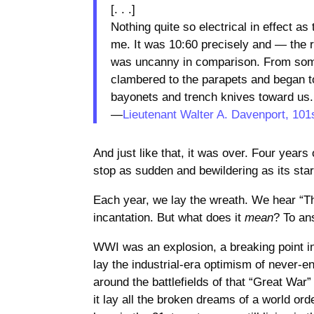
[. . .]
Nothing quite so electrical in effect a
me. It was 10:60 precisely and — the ro
was uncanny in comparison. From som
clambered to the parapets and began to 
bayonets and trench knives toward us.
—
Lieutenant Walter A. Davenport, 101
And just like that, it was over. Four year
stop as sudden and bewildering as its sta
Each year, we lay the wreath. We hear “T
incantation. But what does it
mean
? To an
WWI was an explosion, a breaking point in 
lay the industrial-era optimism of never-e
around the battlefields of that “Great War” 
it lay all the broken dreams of a world or