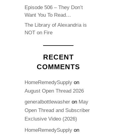
Episode 506 – They Don’t
Want You To Read…
The Library of Alexandria is
NOT on Fire
RECENT
COMMENTS
HomeRemedySupply
on
August Open Thread 2026
generalbottlewasher
on
May
Open Thread and Subscriber
Exclusive Video (2026)
HomeRemedySupply
on