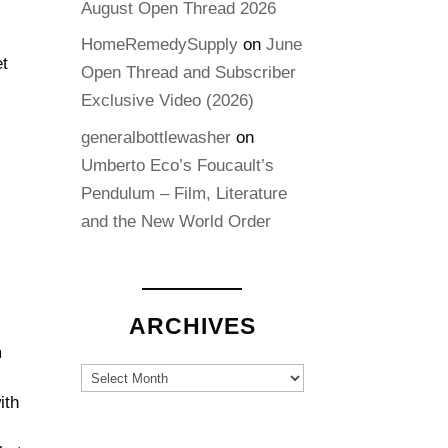
August Open Thread 2026
HomeRemedySupply
on
June
et
Open Thread and Subscriber
Exclusive Video (2026)
generalbottlewasher
on
Umberto Eco’s Foucault’s
Pendulum – Film, Literature
and the New World Order
ARCHIVES
m
Archives
n
ith