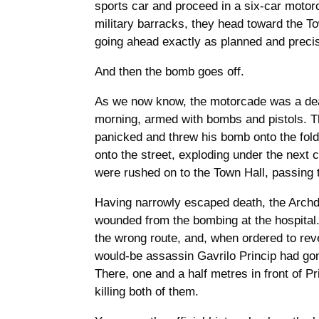
sports car and proceed in a six-car motor
military barracks, they head toward the To
going ahead exactly as planned and preci
And then the bomb goes off.
As we now know, the motorcade was a death
morning, armed with bombs and pistols. The 
panicked and threw his bomb onto the fold
onto the street, exploding under the next 
were rushed on to the Town Hall, passing t
Having narrowly escaped death, the Archduk
wounded from the bombing at the hospital.
the wrong route, and, when ordered to reve
would-be assassin Gavrilo Princip had gone
There, one and a half metres in front of P
killing both of them.