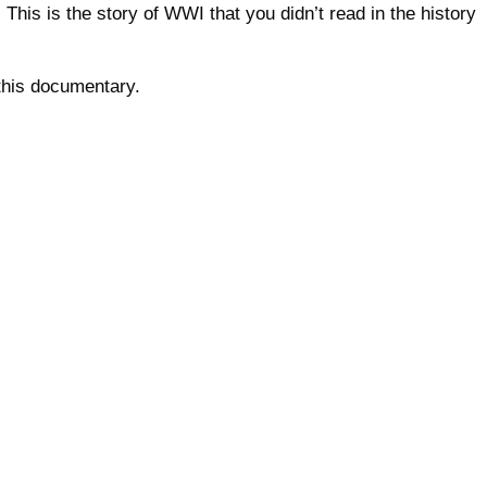
his is the story of WWI that you didn’t read in the history
this documentary.