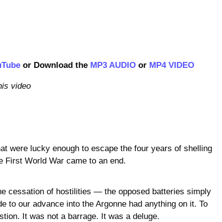
uTube
or Download the
MP3 AUDIO
or
MP4 VIDEO
his video
hat were lucky enough to escape the four years of shelling
he First World War came to an end.
he cessation of hostilities — the opposed batteries simply
ude to our advance into the Argonne had anything on it. To
tion. It was not a barrage. It was a deluge.