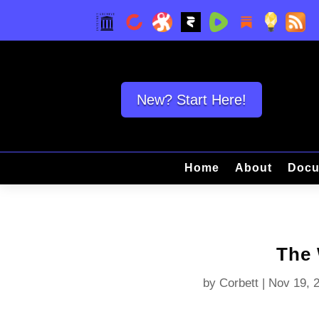
New? Start Here!
Home
About
Docu
The
by
Corbett
|
Nov 19, 