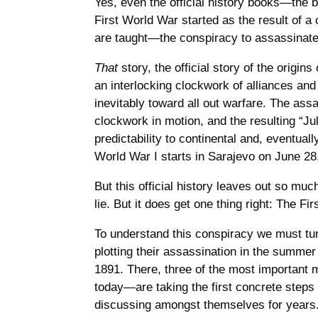
Yes, even the official history books—the 
First World War started as the result of a
are taught—the conspiracy to assassinate 
That
story, the official story of the origi
an interlocking clockwork of alliances and 
inevitably toward all out warfare. The ass
clockwork in motion, and the resulting “Jul
predictability to continental and, eventually
World War I starts in Sarajevo on June 28
But this official history leaves out so much
lie. But it does get one thing right: The F
To understand this conspiracy we must tur
plotting their assassination in the summer 
1891. There, three of the most importa
today—are taking the first concrete steps
discussing amongst themselves for years.