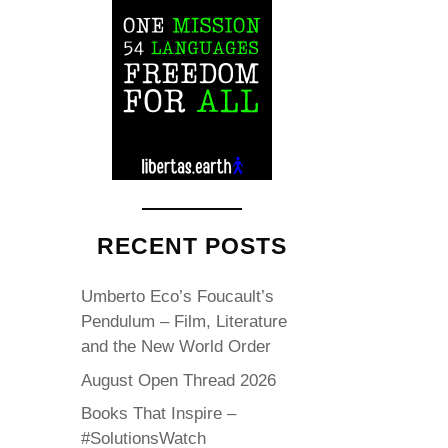
RECENT POSTS
Umberto Eco’s Foucault’s
Pendulum – Film, Literature
and the New World Order
August Open Thread 2026
Books That Inspire –
#SolutionsWatch