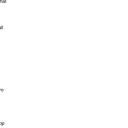
that
ll
vo
top