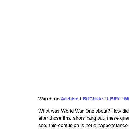
Watch on
Archive
/
BitChute
/
LBRY
/
M
What was World War One about? How did i
after those final shots rang out, these que
see, this confusion is not a happenstance 