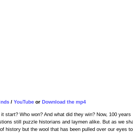
inds
/
YouTube
or
Download the mp4
t start? Who won? And what did they win? Now, 100 years
stions still puzzle historians and laymen alike. But as we sha
of history but the wool that has been pulled over our eyes to