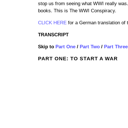
stop us from seeing what WWI really was. T
books. This is The WWI Conspiracy.
CLICK HERE
for a German translation of 
TRANSCRIPT
Skip to
Part One
/
Part Two
/
Part Three
PART ONE: TO START A WAR