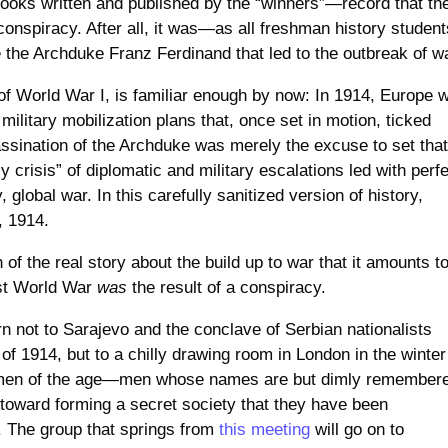
books written and published by the “winners”—record that th
 conspiracy. After all, it was—as all freshman history student
the Archduke Franz Ferdinand that led to the outbreak of w
ns of World War I, is familiar enough by now: In 1914, Europe 
military mobilization plans that, once set in motion, ticked
assination of the Archduke was merely the excuse to set tha
y crisis” of diplomatic and military escalations led with perf
, global war. In this carefully sanitized version of history,
, 1914.
 of the real story about the build up to war that it amounts t
irst World War
was
the result of a conspiracy.
n not to Sarajevo and the conclave of Serbian nationalists
of 1914, but to a chilly drawing room in London in the winter
nt men of the age—men whose names are but dimly remember
 toward forming a secret society that they have been
 The group that springs from
this meeting
will go on to