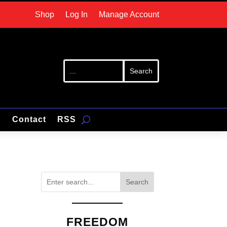
Shop
Log In
Manage Account
p
Contact
RSS
Search
FREEDOM